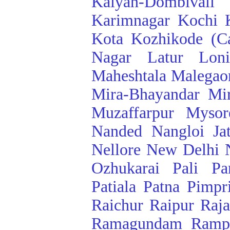
Kalyan-Dombivali
Karimnagar
Kochi
Kota
Kozhikode (Ca
Nagar
Latur
Lon
Maheshtala
Malegao
Mira-Bhayandar
Mi
Muzaffarpur
Mysor
Nanded
Nangloi Ja
Nellore
New Delhi
Ozhukarai
Pali
Pa
Patiala
Patna
Pimpr
Raichur
Raipur
Raj
Ramagundam
Ramp