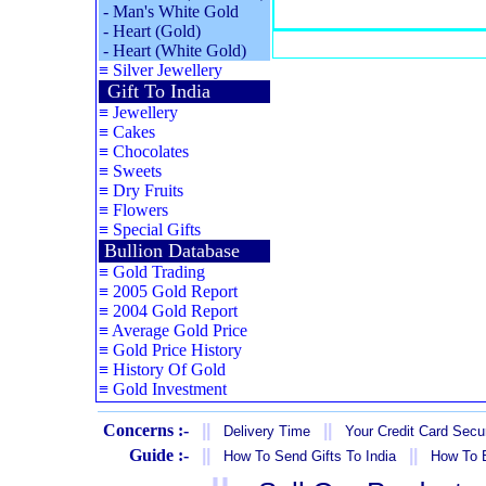
-
Man's White Gold
-
Heart (Gold)
-
Heart (White Gold)
≡
Silver Jewellery
Gift To India
≡
Jewellery
≡
Cakes
≡
Chocolates
≡
Sweets
≡
Dry Fruits
≡
Flowers
≡
Special Gifts
Bullion Database
≡
Gold Trading
≡
2005 Gold Report
≡
2004 Gold Report
≡
Average Gold Price
≡
Gold Price History
≡
History Of Gold
≡
Gold Investment
Concerns :-
||
||
Delivery Time
Your Credit Card Secur
Guide :-
||
||
How To Send Gifts To India
How To B