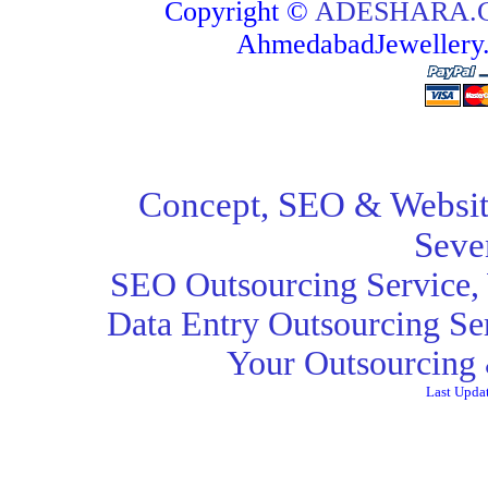
Copyright ©
ADESHARA.
AhmedabadJeweller
Concept,
SEO
& Websit
Seve
SEO Outsourcing Service
,
Data Entry Outsourcing Se
Your Outsourcing 
Last Upda