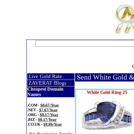
Live Gold Rate
Send White Gold &
ZAVERAT Blogs
Cheapest Domain
White Gold Ring 25
Names
.COM -
$8.67/Year
.NET -
$7.67/Year
.ORG -
$8.17/Year
.BIZ -
$8.17/Year
.CO.UK -
$9.99/Year
- New Registration, Transfer