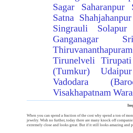
Sagar
Saharanpur
Satna
Shahjahanpur
Singrauli
Solapur
Ganganagar
Sr
Thiruvananthapuram
Tirunelveli
Tirupati
(Tumkur)
Udaipur
Vadodara (Baro
Visakhapatnam
Wara
Ins
When you can spend a fraction of the cost why spend a ton of money
jewelry. Wish no further, today there are many knock off companies t
extremely close and looks great. But if it still looks amazing and p