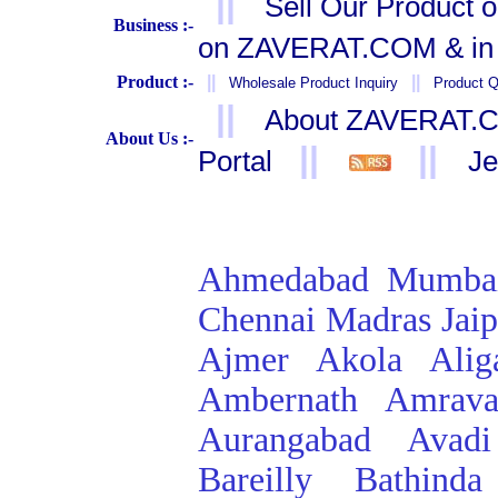
||
Sell Our Product 
Business :-
on ZAVERAT.COM & in 
Product :-
||
||
Wholesale Product Inquiry
Product Q
||
About ZAVERAT.
About Us :-
||
||
Portal
Je
Ahmedabad
Mumba
Chennai
Madras
Jai
Ajmer
Akola
Alig
Ambernath
Amrava
Aurangabad
Avadi
Bareilly
Bathinda