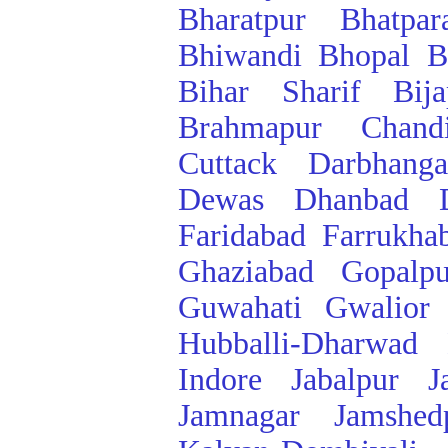
Bharatpur
Bhatpar
Bhiwandi
Bhopal
B
Bihar Sharif
Bij
Brahmapur
Chand
Cuttack
Darbhanga
Dewas
Dhanbad
Faridabad
Farrukha
Ghaziabad
Gopalpu
Guwahati
Gwalior
Hubballi-Dharwad
Indore
Jabalpur
J
Jamnagar
Jamshed