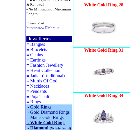
& Renewal
White Gold Ring 28
- No Minimum or Maximum
Length
Please Visit:
http://www.DMart.us
Jewelleries
≡
Bangles
≡
Bracelets
White Gold Ring 31
≡
Chains
≡
Earrings
≡
Fashion Jewellery
≡
Heart Collection
≡
Jadtar (Traditional)
≡
Murtis Of God
≡
Necklaces
≡
Pendants
White Gold Ring 34
≡
Puja Thali
≡
Rings
-
Gold Rings
-
Gold Diamond Rings
-
Man's Gold Rings
-
White Gold Rings
-
Diamond
(White Gold)