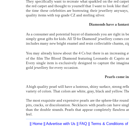
They specifically want to recreate what sparkled on the red carpet
the red carpet and thought to yourself that I want to look like that?
the time these celebrities are borrowing their jewellery anyways,
quality items with top grade CZ and sterling silver.
Diamonds have a fantasti
As a consumer and potential buyer of diamonds you are right in b
simply great gifts for kids. All 'D for Diamond' jewellery comes co
includes many new bright enamel and resin collectable charms, zip
You may already know about the 4 Cs but there is an increasing a
of the film The Blood Diamond featuring Leonardo di Caprio a
Every single item is exclusively designed to capture the imagina
gold jewellery for every occasion.
Pearls come in 
A high quality pearl will have a lustrous, shiny surface, strong ref
variety of colors. That colors are white, gray, black and yellow. Th
The most exquisite and expensive pearls are the sphere-like round 
pits, cracks, or discoloration. Necklaces with pearls can have sing
than the double strands. Pearls that appear completely flawless a
feel.
||
Home
||
Advertise with Us
||
FAQ
||
Terms & Conditions of