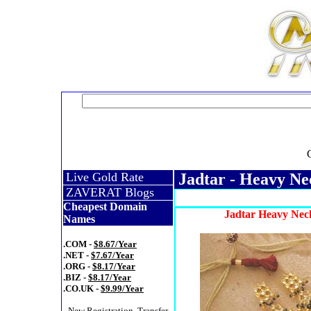
Live Gold Rate
Jadtar - Heavy Ne
ZAVERAT Blogs
Cheapest Domain
Jadtar Heavy Neck
Names
.COM -
$8.67/Year
.NET -
$7.67/Year
.ORG -
$8.17/Year
.BIZ -
$8.17/Year
.CO.UK -
$9.99/Year
- New Registration, Transfer