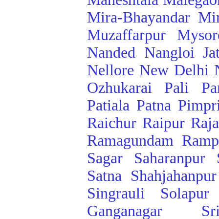
Mira-Bhayandar
Mi
Muzaffarpur
Mysor
Nanded
Nangloi Ja
Nellore
New Delhi
Ozhukarai
Pali
Pa
Patiala
Patna
Pimpr
Raichur
Raipur
Raj
Ramagundam
Ramp
Sagar
Saharanpur
Satna
Shahjahanpur
Singrauli
Solapur
Ganganagar
Sr