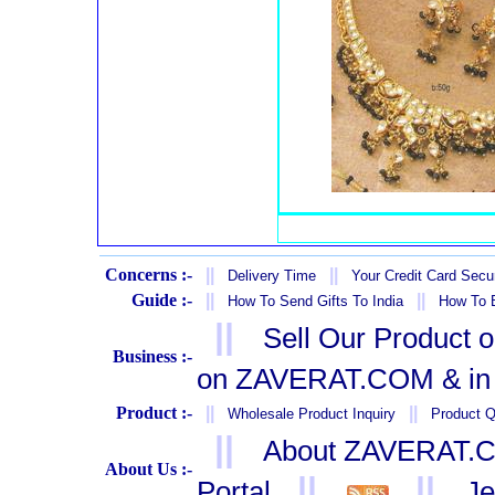
Concerns :-
||
||
Delivery Time
Your Credit Card Secur
Guide :-
||
||
How To Send Gifts To India
How To B
||
Sell Our Product 
Business :-
on ZAVERAT.COM & in 
Product :-
||
||
Wholesale Product Inquiry
Product Q
||
About ZAVERAT.
About Us :-
||
||
Portal
Je