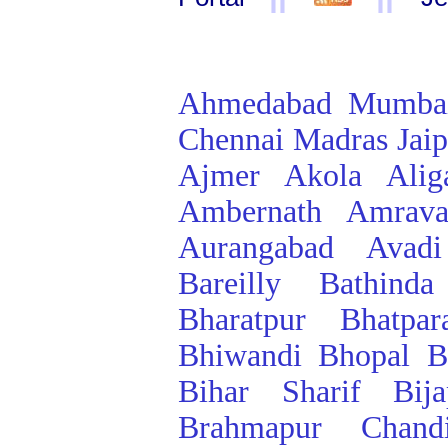
Ahmedabad
Mumba
Chennai
Madras
Jai
Ajmer
Akola
Alig
Ambernath
Amrava
Aurangabad
Avadi
Bareilly
Bathinda
Bharatpur
Bhatpar
Bhiwandi
Bhopal
B
Bihar Sharif
Bij
Brahmapur
Chand