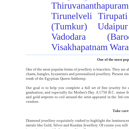
Thiruvananthapuram
Tirunelveli
Tirupati
(Tumkur)
Udaipur
Vadodara (Baro
Visakhapatnam
Wara
One of the most pop
One of the most popular forms of jewellery is bracelets. They are alo
charm, bangles, byzantines and personalized jewellery. Present sin
tomb of the Egyptian Queen Ashhotep.
Our goal is to help you complete a full set of fine jewelry for 
graduation, and especially for Mother's Day. A 1750 B.C. statue f
and gold serpents to coil around the wrist appeared in the 3rd ce
vendors.
Take care
Diamond jewellery exquisitely crafted to highlight the luminesce
metals like Gold, Silver and Kundan Jewellery. Of course you will 