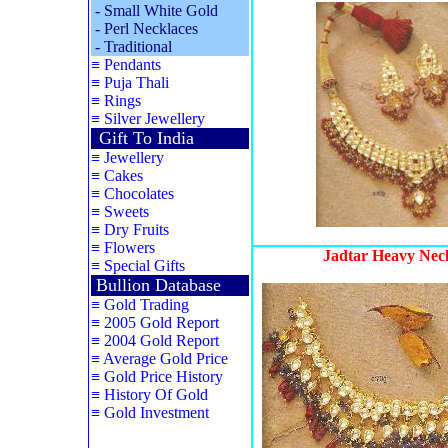
-
Small White Gold
-
Perl Necklaces
-
Traditional
≡
Pendants
≡
Puja Thali
≡
Rings
≡
Silver Jewellery
Gift To India
≡
Jewellery
≡
Cakes
≡
Chocolates
≡
Sweets
≡
Dry Fruits
≡
Flowers
Jadtar Heavy Neck
≡
Special Gifts
Bullion Database
≡
Gold Trading
≡
2005 Gold Report
≡
2004 Gold Report
≡
Average Gold Price
≡
Gold Price History
≡
History Of Gold
≡
Gold Investment