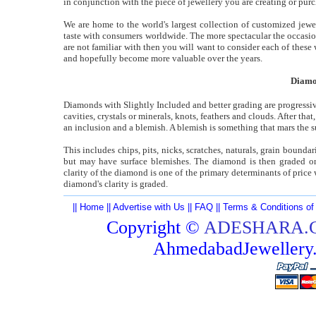
in conjunction with the piece of jewellery you are creating or pur
We are home to the world's largest collection of customized jewel
taste with consumers worldwide. The more spectacular the occasio
are not familiar with then you will want to consider each of these
and hopefully become more valuable over the years.
Diamon
Diamonds with Slightly Included and better grading are progressiv
cavities, crystals or minerals, knots, feathers and clouds. After th
an inclusion and a blemish. A blemish is something that mars the s
This includes chips, pits, nicks, scratches, naturals, grain bound
but may have surface blemishes. The diamond is then graded on t
clarity of the diamond is one of the primary determinants of price w
diamond's clarity is graded.
||
Home
||
Advertise with Us
||
FAQ
||
Terms & Conditions of
Copyright ©
ADESHARA.
AhmedabadJeweller