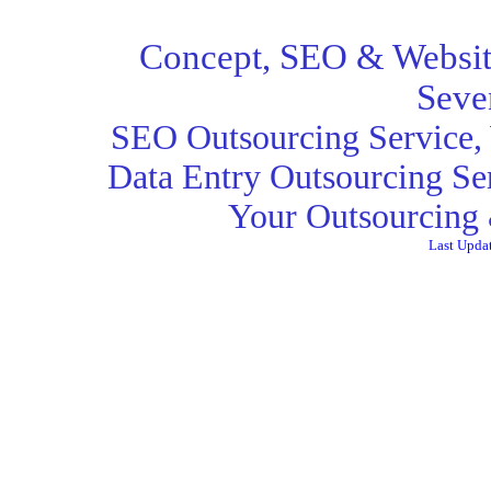
Concept,
SEO
& Websit
Seve
SEO Outsourcing Service
,
Data Entry Outsourcing Se
Your Outsourcing 
Last Upda