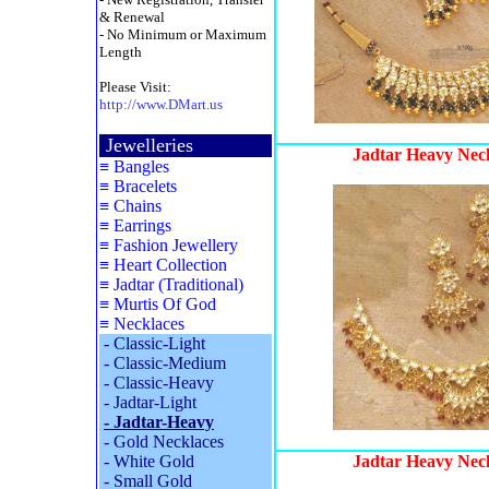
& Renewal
- No Minimum or Maximum
Length
Please Visit:
http://www.DMart.us
Jewelleries
Jadtar Heavy Neck
≡
Bangles
≡
Bracelets
≡
Chains
≡
Earrings
≡
Fashion Jewellery
≡
Heart Collection
≡
Jadtar (Traditional)
≡
Murtis Of God
≡
Necklaces
-
Classic-Light
-
Classic-Medium
-
Classic-Heavy
-
Jadtar-Light
-
Jadtar-Heavy
-
Gold Necklaces
-
White Gold
Jadtar Heavy Neck
-
Small Gold