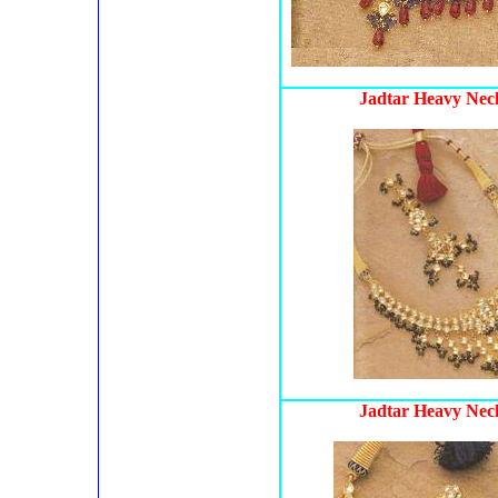
Jadtar Heavy Neck
Jadtar Heavy Neck