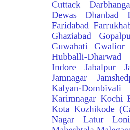
Cuttack
Darbhanga
Dewas
Dhanbad
Faridabad
Farrukha
Ghaziabad
Gopalpu
Guwahati
Gwalior
Hubballi-Dharwad
Indore
Jabalpur
J
Jamnagar
Jamshed
Kalyan-Dombivali
Karimnagar
Kochi
Kota
Kozhikode (Ca
Nagar
Latur
Lon
Maheshtala
Malegao