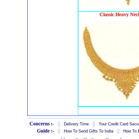
Classic Heavy Nec
Concerns :-
||
||
Delivery Time
Your Credit Card Secur
Guide :-
||
||
How To Send Gifts To India
How To B