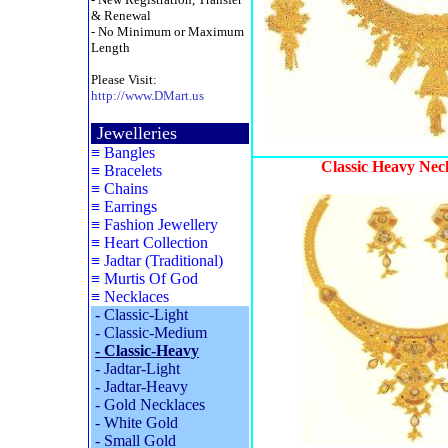
& Renewal
- No Minimum or Maximum
Length
Please Visit:
http://www.DMart.us
Jewelleries
≡
Bangles
Classic Heavy Nec
≡
Bracelets
≡
Chains
≡
Earrings
≡
Fashion Jewellery
≡
Heart Collection
≡
Jadtar (Traditional)
≡
Murtis Of God
≡
Necklaces
-
Classic-Light
-
Classic-Medium
-
Classic-Heavy
-
Jadtar-Light
-
Jadtar-Heavy
-
Gold Necklaces
-
White Gold
-
Small Gold