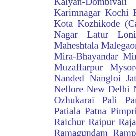
Kalyan-Dombivali
Karimnagar
Kochi
Kota
Kozhikode (Ca
Nagar
Latur
Lon
Maheshtala
Malegao
Mira-Bhayandar
Mi
Muzaffarpur
Mysor
Nanded
Nangloi Ja
Nellore
New Delhi
Ozhukarai
Pali
Pa
Patiala
Patna
Pimpr
Raichur
Raipur
Raj
Ramagundam
Ramp