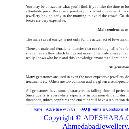
You may be amazed at what you'll find, if you take the time to lo
affordable price. Because a jewellery box is antique doesn't nece
jewellery box go early in the morning to avoid the crowd. Go sho
boxes are very expensive.
Male tendencies to 
The male sexual energy is not only for the actual act of love makin
There are male and female tendencies that run through all of our b
strengthen its flow which brings out more of the male energy than 
really knows who he is and this knowledge emanates all around h
All gemstone
Many gemstones are used in even the most expensive jewellery dep
treatments etc. Others are too common and are given a semi-precio
All gemstones have some characteristics falling short of perfec
Since quartz is everywhere especially in common dirt and dust. 
diamonds, rubies, sapphires and emeralds still have a reputation t
||
Home
||
Advertise with Us
||
FAQ
||
Terms & Conditions of
Copyright ©
ADESHARA.
AhmedabadJeweller