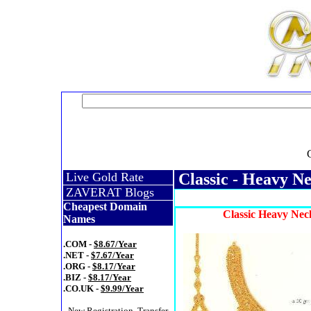
Live Gold Rate
Classic - Heavy Ne
ZAVERAT Blogs
Cheapest Domain
Classic Heavy Nec
Names
.COM -
$8.67/Year
.NET -
$7.67/Year
.ORG -
$8.17/Year
.BIZ -
$8.17/Year
.CO.UK -
$9.99/Year
- New Registration, Transfer