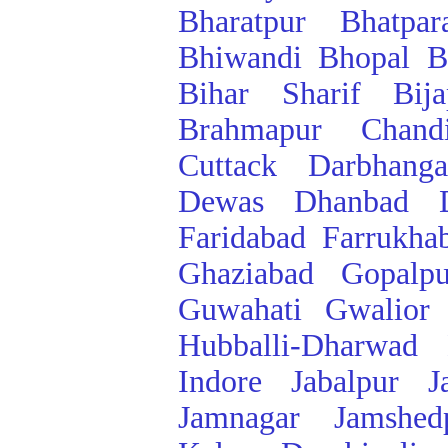
Bharatpur
Bhatpar
Bhiwandi
Bhopal
B
Bihar Sharif
Bij
Brahmapur
Chand
Cuttack
Darbhanga
Dewas
Dhanbad
Faridabad
Farrukha
Ghaziabad
Gopalpu
Guwahati
Gwalior
Hubballi-Dharwad
Indore
Jabalpur
J
Jamnagar
Jamshed