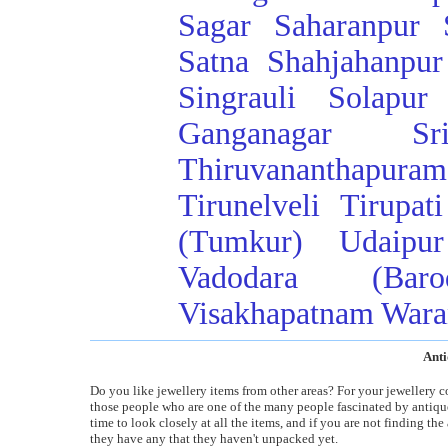
Sagar
Saharanpur
Satna
Shahjahanpur
Singrauli
Solapur
Ganganagar
Sr
Thiruvananthapuram
Tirunelveli
Tirupati
(Tumkur)
Udaipur
Vadodara (Baro
Visakhapatnam
Wara
Anti
Do you like jewellery items from other areas? For your jewellery c
those people who are one of the many people fascinated by antiques
time to look closely at all the items, and if you are not finding th
they have any that they haven't unpacked yet.