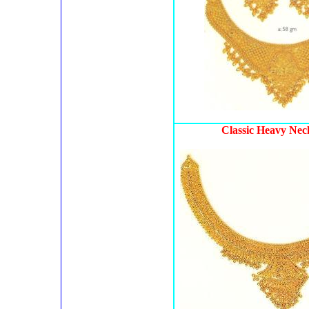
Classic Heavy Nec