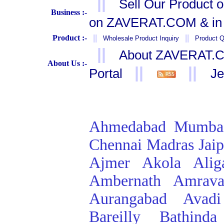
||
Sell Our Product 
Business :-
on ZAVERAT.COM & in 
Product :-
||
||
Wholesale Product Inquiry
Product Q
||
About ZAVERAT.
About Us :-
||
||
Portal
Je
Ahmedabad
Mumba
Chennai
Madras
Jai
Ajmer
Akola
Alig
Ambernath
Amrava
Aurangabad
Avadi
Bareilly
Bathinda