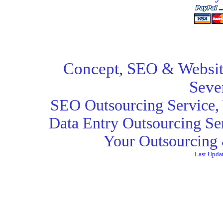
Concept,
SEO
& Websit
Seve
SEO Outsourcing Service
,
Data Entry Outsourcing Se
Your Outsourcing 
Last Upda