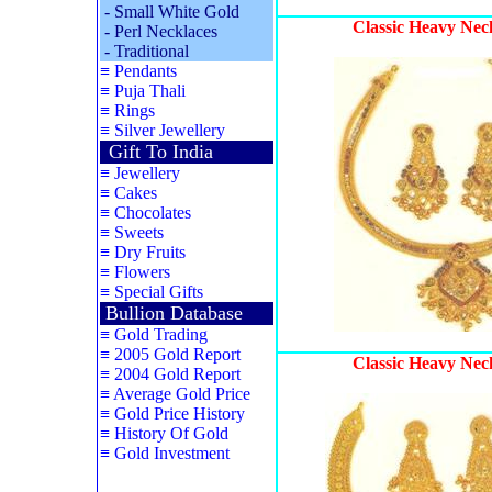
-
Small White Gold
Classic Heavy Nec
-
Perl Necklaces
-
Traditional
≡
Pendants
≡
Puja Thali
≡
Rings
≡
Silver Jewellery
Gift To India
≡
Jewellery
≡
Cakes
≡
Chocolates
≡
Sweets
≡
Dry Fruits
≡
Flowers
≡
Special Gifts
Bullion Database
≡
Gold Trading
≡
2005 Gold Report
Classic Heavy Nec
≡
2004 Gold Report
≡
Average Gold Price
≡
Gold Price History
≡
History Of Gold
≡
Gold Investment