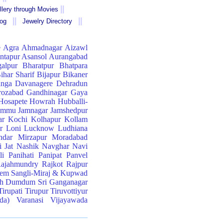
||
llery through Movies
||
||
log
Jewelry Directory
e
Agra
Ahmadnagar
Aizawl
ntapur
Asansol
Aurangabad
alpur
Bharatpur
Bhatpara
ihar Sharif
Bijapur
Bikaner
anga
Davanagere
Dehradun
rozabad
Gandhinagar
Gaya
Hosapete
Howrah
Hubballi-
ammu
Jamnagar
Jamshedpur
ar
Kochi
Kolhapur
Kollam
r
Loni
Lucknow
Ludhiana
ndar
Mirzapur
Moradabad
 Jat
Nashik
Navghar
Navi
li
Panihati
Panipat
Panvel
ajahmundry
Rajkot
Rajpur
lem
Sangli-Miraj & Kupwad
th Dumdum
Sri Ganganagar
Tirupati
Tirupur
Tiruvottiyur
da)
Varanasi
Vijayawada