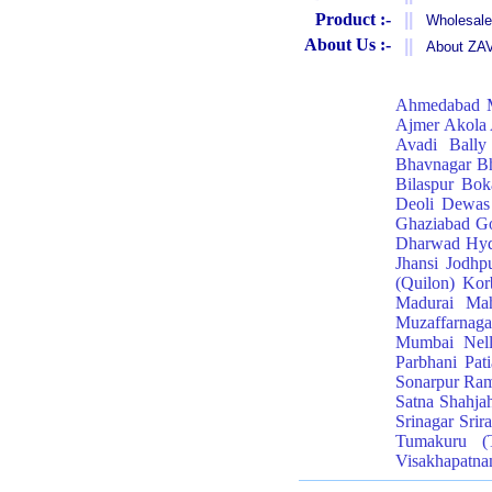
Product :-
||
Wholesale
About Us :-
||
About Z
Ahmedabad
Ajmer
Akola
Avadi
Bally
Bhavnagar
Bh
Bilaspur
Bok
Deoli
Dewas
Ghaziabad
Go
Dharwad
Hyd
Jhansi
Jodhp
(Quilon)
Kor
Madurai
Mah
Muzaffarnaga
Mumbai
Nel
Parbhani
Pati
Sonarpur
Ra
Satna
Shahja
Srinagar
Srir
Tumakuru (
Visakhapatn