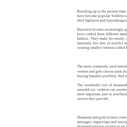
Reaching up to the present time t
have become popular. Soldiers wo
their lightness and hypoallergeni
Bracelets became increasingly p
been crafted from different mate
fashion. They make for trendy, 
materials, but also of acrylics
wearing smaller versions called B
The most commonly used metals 
women and girls choose pink dia
buying branded jewellery. And it
The wonderful cuts of diamond m
emerald cut, cushion cut, assch
most important part in jeweller
service they provide.
Diamond and gold lockets come un
messages, engravings and inscrip
diamond solitaire necklaces are p