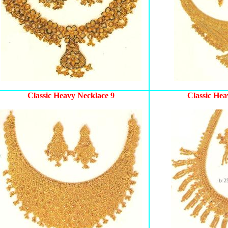
Classic Heavy Necklace 9
Classic Hea