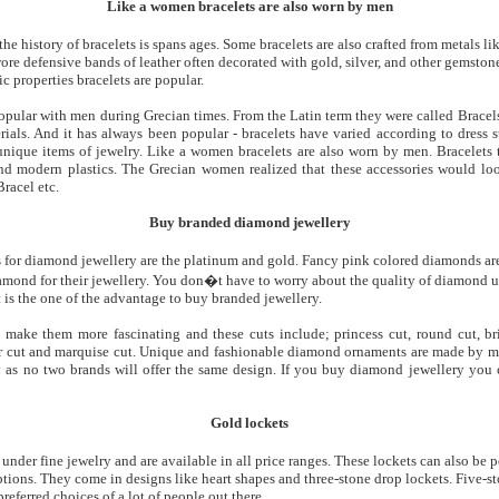
Like a women bracelets are also worn by men
he history of bracelets is spans ages. Some bracelets are also crafted from metals l
re defensive bands of leather often decorated with gold, silver, and other gemstone
c properties bracelets are popular.
opular with men during Grecian times. From the Latin term they were called Bracel
rials. And it has always been popular - bracelets have varied according to dress s
unique items of jewelry. Like a women bracelets are also worn by men. Bracelets t
 and modern plastics. The Grecian women realized that these accessories would 
racel etc.
Buy branded diamond jewellery
for diamond jewellery are the platinum and gold. Fancy pink colored diamonds ar
mond for their jewellery. You don�t have to worry about the quality of diamond us
 is the one of the advantage to buy branded jewellery.
ake them more fascinating and these cuts include; princess cut, round cut, brill
er cut and marquise cut. Unique and fashionable diamond ornaments are made by m
y as no two brands will offer the same design. If you buy diamond jewellery you 
Gold lockets
der fine jewelry and are available in all price ranges. These lockets can also be p
tions. They come in designs like heart shapes and three-stone drop lockets. Five-s
referred choices of a lot of people out there.