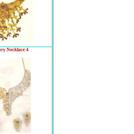
avy Necklace 4