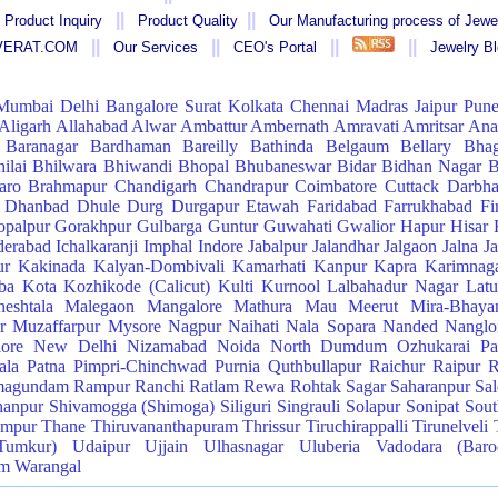
||
||
 Product Inquiry
Product Quality
Our Manufacturing process of Jewe
||
||
||
||
AVERAT.COM
Our Services
CEO's Portal
Jewelry B
Mumbai
Delhi
Bangalore
Surat
Kolkata
Chennai
Madras
Jaipur
Pun
Aligarh
Allahabad
Alwar
Ambattur
Ambernath
Amravati
Amritsar
Ana
Baranagar
Bardhaman
Bareilly
Bathinda
Belgaum
Bellary
Bhag
ilai
Bhilwara
Bhiwandi
Bhopal
Bhubaneswar
Bidar
Bidhan Nagar
B
aro
Brahmapur
Chandigarh
Chandrapur
Coimbatore
Cuttack
Darbh
Dhanbad
Dhule
Durg
Durgapur
Etawah
Faridabad
Farrukhabad
Fi
palpur
Gorakhpur
Gulbarga
Guntur
Guwahati
Gwalior
Hapur
Hisar
erabad
Ichalkaranji
Imphal
Indore
Jabalpur
Jalandhar
Jalgaon
Jalna
J
ur
Kakinada
Kalyan-Dombivali
Kamarhati
Kanpur
Kapra
Karimnag
ba
Kota
Kozhikode (Calicut)
Kulti
Kurnool
Lalbahadur Nagar
Latu
eshtala
Malegaon
Mangalore
Mathura
Mau
Meerut
Mira-Bhaya
r
Muzaffarpur
Mysore
Nagpur
Naihati
Nala Sopara
Nanded
Nangloi
lore
New Delhi
Nizamabad
Noida
North Dumdum
Ozhukarai
Pa
ala
Patna
Pimpri-Chinchwad
Purnia
Quthbullapur
Raichur
Raipur
R
magundam
Rampur
Ranchi
Ratlam
Rewa
Rohtak
Sagar
Saharanpur
Sa
hanpur
Shivamogga (Shimoga)
Siliguri
Singrauli
Solapur
Sonipat
Sou
ampur
Thane
Thiruvananthapuram
Thrissur
Tiruchirappalli
Tirunelveli
Tumkur)
Udaipur
Ujjain
Ulhasnagar
Uluberia
Vadodara (Baro
am
Warangal