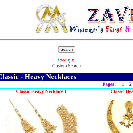
Custom Search
lassic - Heavy Necklaces
Pages :
1
2
Classic Heavy Necklace 1
Classic He