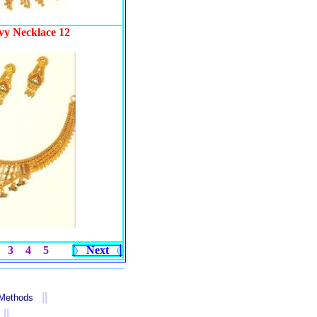
vy Necklace 12
3
4
5
Next
||
 Methods
||