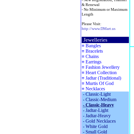
& Renewal
- No Minimum or Maximum
Length
Please Visit:
http://www.DMart.us
Jewelleries
≡
Bangles
≡
Bracelets
≡
Chains
≡
Earrings
≡
Fashion Jewellery
≡
Heart Collection
≡
Jadtar (Traditional)
≡
Murtis Of God
≡
Necklaces
-
Classic-Light
-
Classic-Medium
-
Classic-Heavy
-
Jadtar-Light
-
Jadtar-Heavy
-
Gold Necklaces
-
White Gold
-
Small Gold