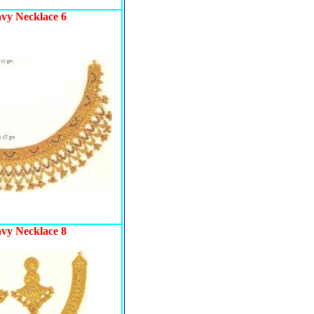
avy Necklace 6
avy Necklace 8