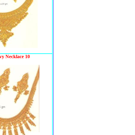
vy Necklace 10