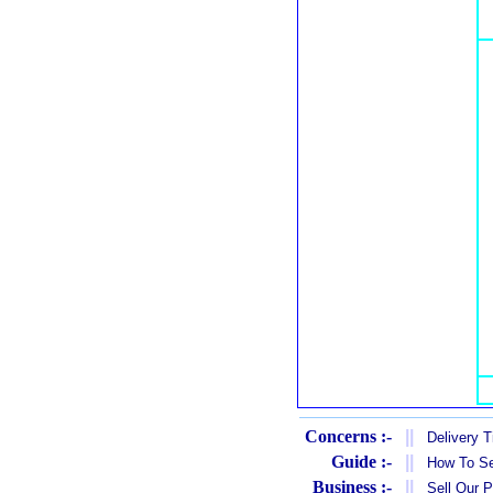
Concerns :-
||
Delivery 
Guide :-
||
How To Se
Business :-
||
Sell Our 