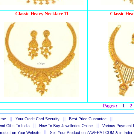
Classic Heavy Necklace 11
Classic Hea
Pages :
1
2
||
||
||
Time
Your Credit Card Security
Best Price Guarantee
||
||
nd Gifts To India
How To Buy Jewelleries Online
Various Payment
||
Product on Your Website
Sell Your Product on ZAVERAT.COM & in India