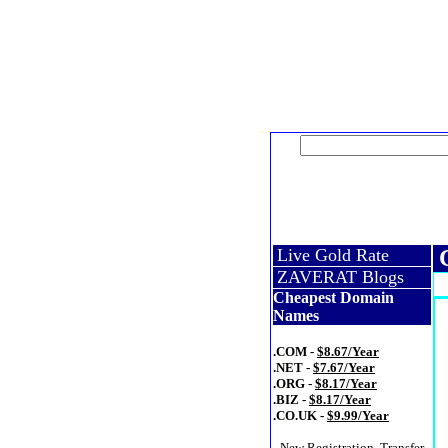
Live Gold Rate
C
ZAVERAT Blogs
Cheapest Domain
Names
.COM -
$8.67/Year
.NET -
$7.67/Year
.ORG -
$8.17/Year
.BIZ -
$8.17/Year
.CO.UK -
$9.99/Year
- New Registration, Transfer