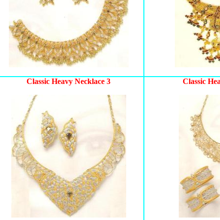
Classic Heavy Necklace 3
Classic He