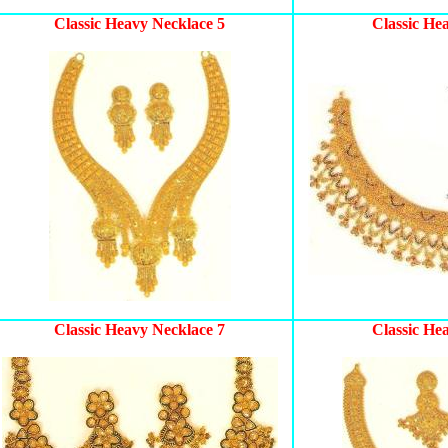
Classic Heavy Necklace 5
Classic He
Classic Heavy Necklace 7
Classic He