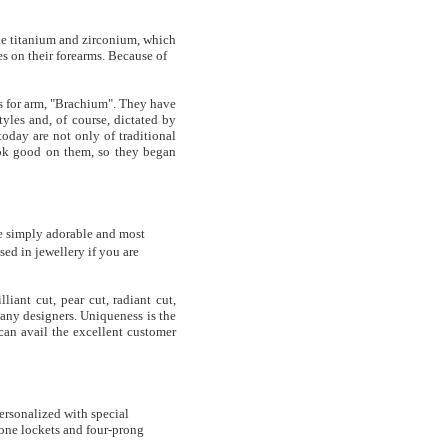
ike titanium and zirconium, which
s on their forearms. Because of
s for arm, "Brachium". They have
tyles and, of course, dictated by
oday are not only of traditional
look good on them, so they began
e simply adorable and most
ed in jewellery if you are
iant cut, pear cut, radiant cut,
any designers. Uniqueness is the
can avail the excellent customer
ersonalized with special
tone lockets and four-prong