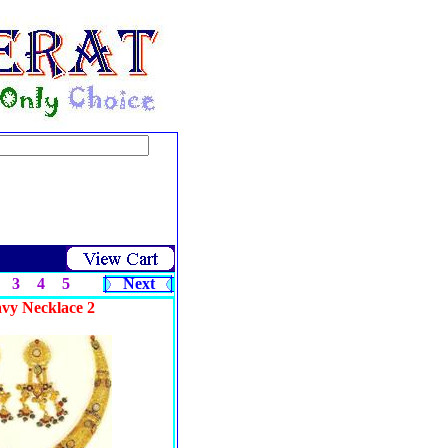
3
4
5
Next
avy Necklace 2