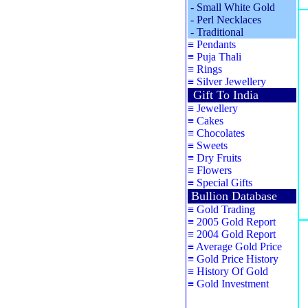
-
Small White Gold
-
Perl Necklaces
-
Traditional
≡
Pendants
≡
Puja Thali
≡
Rings
≡
Silver Jewellery
Gift To India
≡
Jewellery
≡
Cakes
≡
Chocolates
≡
Sweets
≡
Dry Fruits
≡
Flowers
≡
Special Gifts
Bullion Database
≡
Gold Trading
≡
2005 Gold Report
≡
2004 Gold Report
≡
Average Gold Price
≡
Gold Price History
≡
History Of Gold
≡
Gold Investment