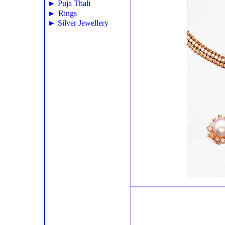
►
Puja Thali
►
Rings
►
Silver Jewellery