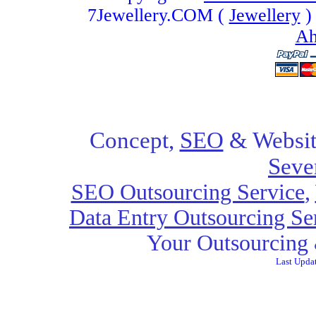
7Jewellery.COM (
Jewellery
)
Ah
Concept,
SEO
& Websit
Seve
SEO Outsourcing Service
,
Data Entry Outsourcing Se
Your Outsourcing 
Last Upda