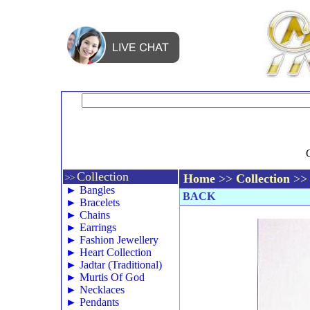
Collection
Home
>>
Collection
>>
>>
►
Bangles
BACK
►
Bracelets
►
Chains
►
Earrings
►
Fashion Jewellery
►
Heart Collection
►
Jadtar (Traditional)
►
Murtis Of God
►
Necklaces
►
Pendants