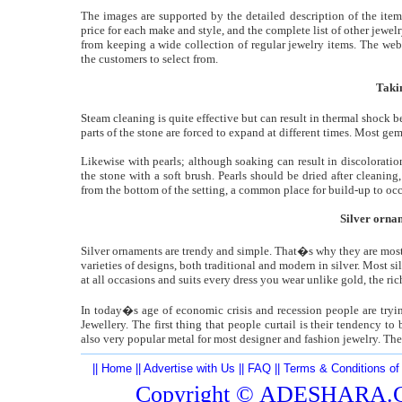
The images are supported by the detailed description of the item
price for each make and style, and the complete list of other jewel
from keeping a wide collection of regular jewelry items. The web
the customers to select from.
Taki
Steam cleaning is quite effective but can result in thermal shock b
parts of the stone are forced to expand at different times. Most g
Likewise with pearls; although soaking can result in discoloratio
the stone with a soft brush. Pearls should be dried after cleaning
from the bottom of the setting, a common place for build-up to occ
Silver orna
Silver ornaments are trendy and simple. That�s why they are most 
varieties of designs, both traditional and modern in silver. Most si
at all occasions and suits every dress you wear unlike gold, the rich
In today�s age of economic crisis and recession people are tryi
Jewellery. The first thing that people curtail is their tendency to
also very popular metal for most designer and fashion jewelry. The p
||
Home
||
Advertise with Us
||
FAQ
||
Terms & Conditions of
Copyright ©
ADESHARA.