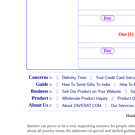
One [1]
Concerns :-
||
||
Delivery Time
Your Credit Card Secur
Guide :-
||
||
How To Send Gifts To India
How To B
Business :-
||
||
Sell Our Product on Your Website
Se
Product :-
||
||
Wholesale Product Inquiry
Product Q
About Us :-
||
||
About ZAVERAT.COM
Our Services
Hand
Internet can prove to be a very supporting resource for people wh
about all jewelry items, the addresses of special and skilled golds