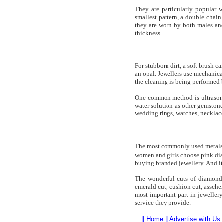
They are particularly popular 
smallest pattern, a double chain 
they are worn by both males and
thickness.
For stubborn dirt, a soft brush c
an opal. Jewellers use mechanica
the cleaning is being performed 
One common method is ultrasoni
water solution as other gemstone
wedding rings, watches, necklaces
The most commonly used metals 
women and girls choose pink dia
buying branded jewellery. And it
The wonderful cuts of diamond m
emerald cut, cushion cut, assch
most important part in jeweller
service they provide.
||
Home
||
Advertise with Us