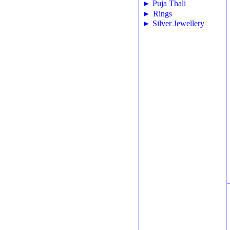
►
Puja Thali
►
Rings
►
Silver Jewellery