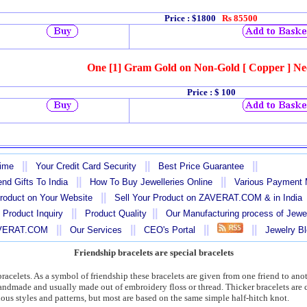
Price : $1800
Rs 85500
One [1] Gram Gold on Non-Gold [ Copper ] Ne
Price
: $ 100
||
||
||
Time
Your Credit Card Security
Best Price Guarantee
||
||
nd Gifts To India
How To Buy Jewelleries Online
Various Payment
||
Product on Your Website
Sell Your Product on ZAVERAT.COM & in India
||
||
 Product Inquiry
Product Quality
Our Manufacturing process of Jewe
||
||
||
||
AVERAT.COM
Our Services
CEO's Portal
Jewelry B
Friendship bracelets are special bracelets
bracelets. As a symbol of friendship these bracelets are given from one friend to an
 handmade and usually made out of embroidery floss or thread. Thicker bracelets a
ious styles and patterns, but most are based on the same simple half-hitch knot.