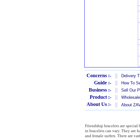
Concerns :-
||
Delivery 
Guide :-
||
How To Se
Business :-
||
Sell Our 
Product :-
||
Wholesale
About Us :-
||
About Z
Friendship bracelets are special 
in bracelets can vary. They are
and female surfers. There are var