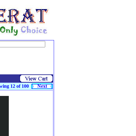
wing 12 of 100
Next