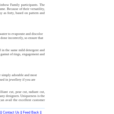
ainbow Family participants. The
me. Because of their versatility,
y as forty, based on pattern and
 water to evaporate and discolor
done incorrectly, so ensure that
 in the same mild detergent and
he gamut of rings, engagement and
e simply adorable and most
ed in jewellery if you are
iant cut, pear cut, radiant cut,
any designers. Uniqueness is the
can avail the excellent customer
||
Contact Us
||
Feed Back
||