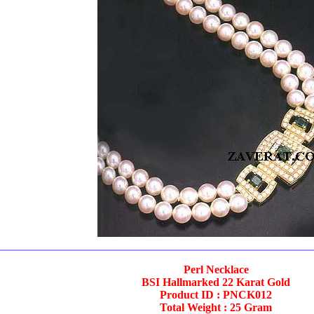
Perl Necklace
BSI Hallmarked 22 Karat Gold
Product ID : PNCK012
Total Weight : 25 Gram