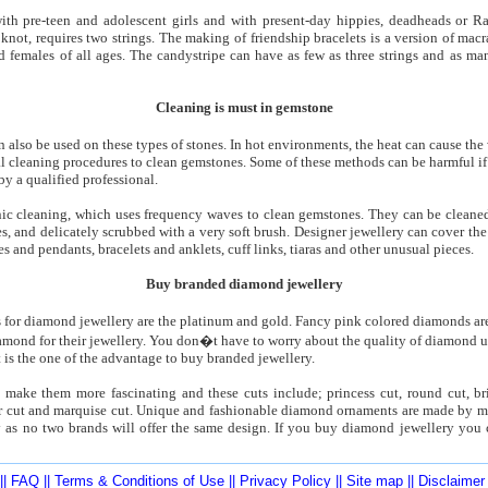
with pre-teen and adolescent girls and with present-day hippies, deadheads or R
knot, requires two strings. The making of friendship bracelets is a version of macra
 females of all ages. The candystripe can have as few as three strings and as man
Cleaning is must in gemstone
an also be used on these types of stones. In hot environments, the heat can cause the
l cleaning procedures to clean gemstones. Some of these methods can be harmful if 
by a qualified professional.
c cleaning, which uses frequency waves to clean gemstones. They can be cleaned
s, and delicately scrubbed with a very soft brush. Designer jewellery can cover t
 and pendants, bracelets and anklets, cuff links, tiaras and other unusual pieces.
Buy branded diamond jewellery
for diamond jewellery are the platinum and gold. Fancy pink colored diamonds ar
mond for their jewellery. You don�t have to worry about the quality of diamond us
 is the one of the advantage to buy branded jewellery.
ake them more fascinating and these cuts include; princess cut, round cut, brill
er cut and marquise cut. Unique and fashionable diamond ornaments are made by m
y as no two brands will offer the same design. If you buy diamond jewellery you 
||
FAQ
||
Terms & Conditions of Use
||
Privacy Policy
||
Site map
||
Disclaimer