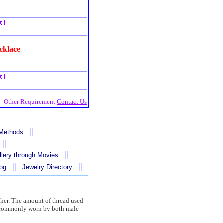
cklace
Other Requirement
Contact Us
||
 Methods
||
||
llery through Movies
||
||
log
Jewelry Directory
other. The amount of thread used
re commonly worn by both male