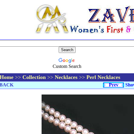
Custom Search
Home
>>
Collection
>>
Necklaces
>>
Perl Necklaces
BACK
Prev
Sho