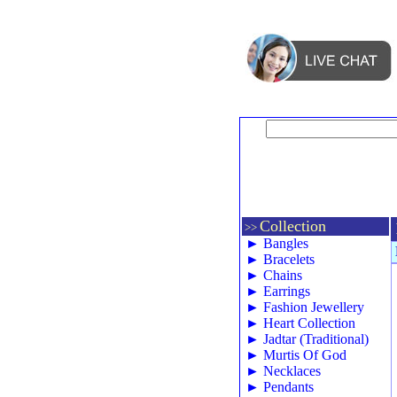
Collection
>>
►
Bangles
►
Bracelets
►
Chains
►
Earrings
►
Fashion Jewellery
►
Heart Collection
►
Jadtar (Traditional)
►
Murtis Of God
►
Necklaces
►
Pendants