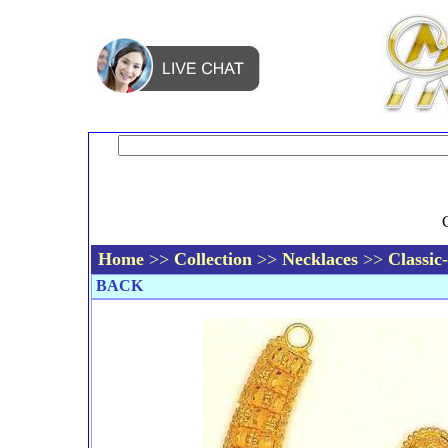
Home
>>
Collection
>>
Necklaces
>>
Classic
BACK