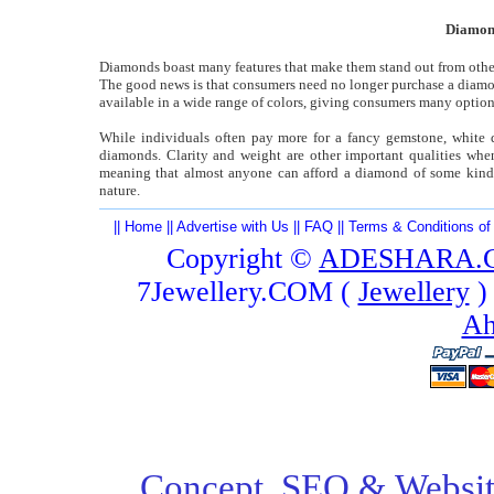
Diamond
Diamonds boast many features that make them stand out from other 
The good news is that consumers need no longer purchase a diamond 
available in a wide range of colors, giving consumers many option
While individuals often pay more for a fancy gemstone, white di
diamonds. Clarity and weight are other important qualities wh
meaning that almost anyone can afford a diamond of some kin
nature.
||
Home
||
Advertise with Us
||
FAQ
||
Terms & Conditions of
Copyright ©
ADESHARA.
7Jewellery.COM (
Jewellery
)
Ah
Concept,
SEO
& Websit