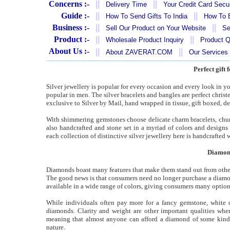
Concerns :-
||
||
Delivery Time
Your Credit Card Secur
Guide :-
||
||
How To Send Gifts To India
How To B
Business :-
||
||
Sell Our Product on Your Website
Se
Product :-
||
||
Wholesale Product Inquiry
Product Q
About Us :-
||
||
About ZAVERAT.COM
Our Services
Perfect gift 
Silver jewellery is popular for every occasion and every look in you
popular in men. The silver bracelets and bangles are perfect christen
exclusive to Silver by Mail, hand wrapped in tissue, gift boxed, de
With shimmering gemstones choose delicate charm bracelets, chunky
also handcrafted and stone set in a myriad of colors and designs
each collection of distinctive silver jewellery here is handcrafted w
Diamond
Diamonds boast many features that make them stand out from other 
The good news is that consumers need no longer purchase a diamond 
available in a wide range of colors, giving consumers many option
While individuals often pay more for a fancy gemstone, white di
diamonds. Clarity and weight are other important qualities wh
meaning that almost anyone can afford a diamond of some kin
nature.