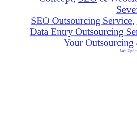
Seve
SEO Outsourcing Service
,
Data Entry Outsourcing Se
Your Outsourcing 
Last Upda