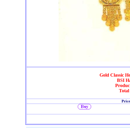
Gold Classic H
BSI H
Produc
Total
Pric