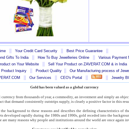
||
||
||
Time
Your Credit Card Security
Best Price Guarantee
||
||
nd Gifts To India
How To Buy Jewelleries Online
Various Payment
||
Product on Your Website
Sell Your Product on ZAVERAT.COM & in India
||
||
 Product Inquiry
Product Quality
Our Manufacturing process of Jewe
||
||
||
||
AVERAT.COM
Our Services
CEO's Portal
Jewelry B
Gold has been valued as a global currency
l currency from thousands of year, a commodity, an investment and simply an object
act that demand consistently outstrips supply, is clearly a positive factor in this res
the background to these reasons and describes the defining characteristics of th
kets developed rapidly during the 1980s and 1990s, gold receded into the backgrou
here are many reasons why people and institutions around the world are once again in