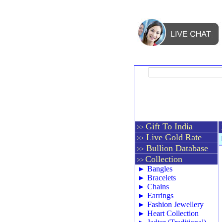
Gift To India
>>
Live Gold Rate
>>
Bullion Database
>>
Collection
>>
►
Bangles
►
Bracelets
►
Chains
►
Earrings
►
Fashion Jewellery
►
Heart Collection