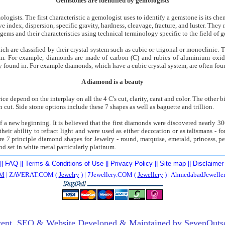
Gemstones are identified by gemologists
logists. The first characteristic a gemologist uses to identify a gemstone is its c
ive index, dispersion, specific gravity, hardness, cleavage, fracture, and luster. The
gems and their characteristics using technical terminology specific to the field of 
ich are classified by their crystal system such as cubic or trigonal or monoclinic
rum. For example, diamonds are made of carbon (C) and rubies of aluminium oxid
ly found in. For example diamonds, which have a cubic crystal system, are often fou
A diamond is a beauty
ce depend on the interplay on all the 4 C's cut, clarity, carat and color. The other bi
cut. Side stone options include these 7 shapes as well as baguette and trillion.
 of a new beginning. It is believed that the first diamonds were discovered nearly 3
heir ability to refract light and were used as either decoration or as talismans - f
re 7 principle diamond shapes for Jewelry - round, marquise, emerald, princess, pe
nd set in white metal particularly platinum.
||
FAQ
||
Terms & Conditions of Use
||
Privacy Policy
||
Site map
||
Disclaimer
M
| ZAVERAT.COM (
Jewelry
) | 7Jewellery.COM (
Jewellery
) | AhmedabadJewell
ept,
SEO
& Website Developed & Maintained by
SevenOuts