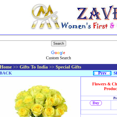
Custom Search
Home
>>
Gifts To India
>>
Special Gifts
BACK
Prev
Sh
Flowers & Cho
Produc
Pr