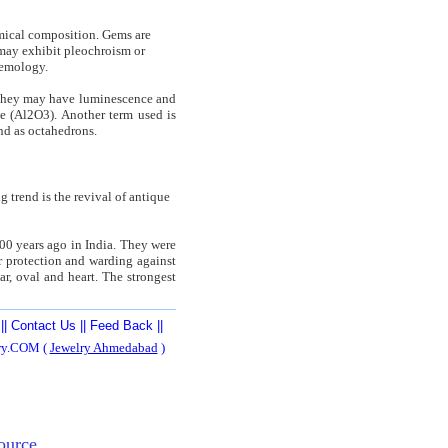
hemical composition. Gems are
y may exhibit pleochroism or
gemology.
. They may have luminescence and
e (Al2O3). Another term used is
nd as octahedrons.
g trend is the revival of antique
000 years ago in India. They were
or protection and warding against
ar, oval and heart. The strongest
||
Contact Us
||
Feed Back
||
ery.COM (
Jewelry Ahmedabad
)
ource