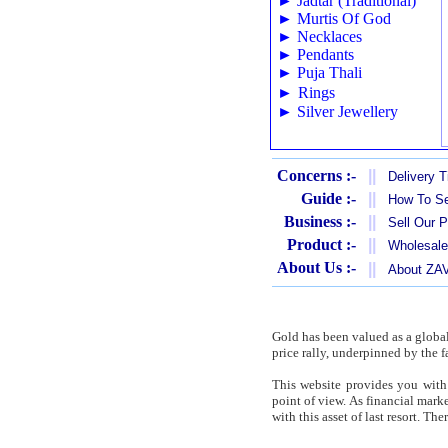
►
Jadtar (Traditional)
►
Murtis Of God
►
Necklaces
►
Pendants
►
Puja Thali
►
Rings
►
Silver Jewellery
Concerns :-
||
Delivery 
Guide :-
||
How To Se
Business :-
||
Sell Our 
Product :-
||
Wholesale
About Us :-
||
About Z
Gold has been valued as a globa
price rally, underpinned by the f
This website provides you with 
point of view. As financial mar
with this asset of last resort. T