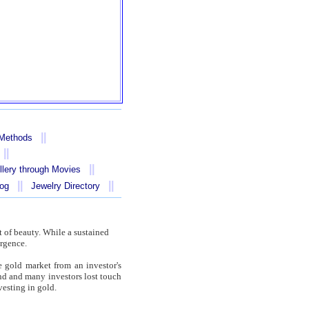
||
 Methods
||
||
llery through Movies
||
||
log
Jewelry Directory
 of beauty. While a sustained
urgence.
e gold market from an investor's
nd and many investors lost touch
vesting in gold.