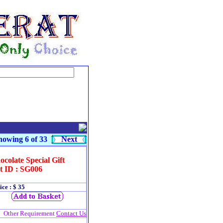
owing 6 of 33
Next
colate Special Gift
t ID : SG006
ice : $ 35
Other Requirement
Contact Us