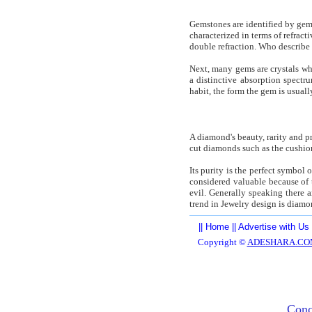
Gemstones are identified by gemo
characterized in terms of refract
double refraction. Who describe 
Next, many gems are crystals wh
a distinctive absorption spect
habit, the form the gem is usual
A diamond's beauty, rarity and pri
cut diamonds such as the cushion 
Its purity is the perfect symbol
considered valuable because of t
evil. Generally speaking there a
trend in Jewelry design is diamo
||
Home
||
Advertise with Us
Copyright ©
ADESHARA.CO
Conc