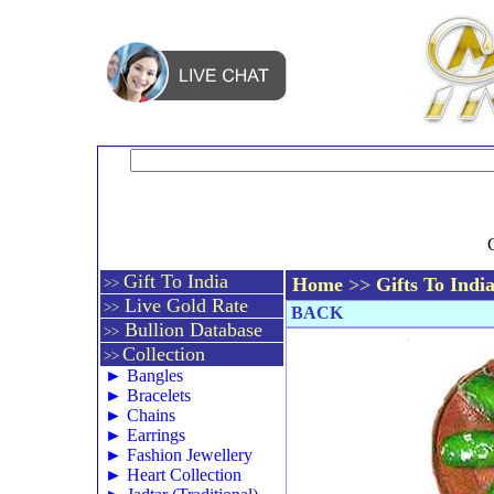
Gift To India
Home
>>
Gifts To Indi
>>
Live Gold Rate
>>
BACK
Bullion Database
>>
Collection
>>
►
Bangles
►
Bracelets
►
Chains
►
Earrings
►
Fashion Jewellery
►
Heart Collection