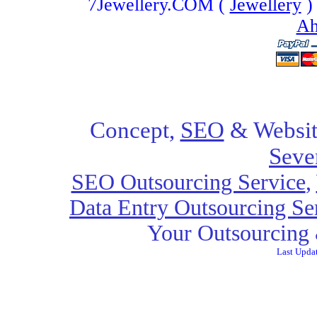
7Jewellery.COM (
Jewellery
)
Ah
Concept,
SEO
& Websit
Seve
SEO Outsourcing Service
,
Data Entry Outsourcing Se
Your Outsourcing 
Last Upda