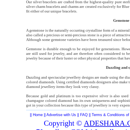
Our silver bracelets are crafted from the highest-quality pure sterl
silver charm bracelets and charms are created exclusively for Blue
fit either of our unique bracelets.
Gemstone i
A gemstone is the naturally occurring crystalline form of a mineral.
also called a precious or semi-precious stone is a piece of attract
Although some gemstone varieties have been treasured since befor
Gemstone is durable enough to be enjoyed for generations. Howeve
are still used for jewelry, and are therefore often considered to
jewelry because of their luster or other physical properties that ha
Dazzling and 
Dazzling and spectacular jewellery designs are made using the dia
colored diamonds. Using certified diamonds designers also make ter
diamond jewellery items they look very classy.
Because gold and platinum is too expensive silver is also use
champagne colored diamond has its own uniqueness and sophistica
got in your collection because this type of jewellery is very expen
||
Home
||
Advertise with Us
||
FAQ
||
Terms & Conditions of
Copyright ©
ADESHARA.