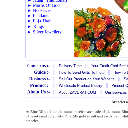
►
Jadtar (Traditional)
►
Murtis Of God
►
Necklaces
►
Pendants
►
Puja Thali
►
Rings
►
Silver Jewellery
Concerns :-
||
||
Delivery Time
Your Credit Card Secur
Guide :-
||
||
How To Send Gifts To India
How To B
Business :-
||
||
Sell Our Product on Your Website
Se
Product :-
||
||
Wholesale Product Inquiry
Product Q
About Us :-
||
||
About ZAVERAT.COM
Our Services
Bracelet a
At Blue Nile, all our platinum bracelets are made of platinum. Blu
of beauty and durability. Pure 24k gold is soft and easily bent whi
bracelet.