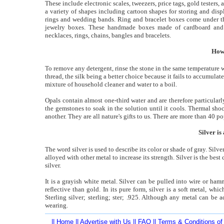
These include electronic scales, tweezers, price tags, gold testers,
a variety of shapes including cartoon shapes for storing and dis
rings and wedding bands. Ring and bracelet boxes come under thi
jewelry boxes. These handmade boxes made of cardboard and in
necklaces, rings, chains, bangles and bracelets.
How
To remove any detergent, rinse the stone in the same temperature w
thread, the silk being a better choice because it fails to accumula
mixture of household cleaner and water to a boil.
Opals contain almost one-third water and are therefore particul
the gemstones to soak in the solution until it cools. Thermal sh
another. They are all nature's gifts to us. There are more than 40 
Silver is
The word silver is used to describe its color or shade of gray. Silve
alloyed with other metal to increase its strength. Silver is the best
silver.
It is a grayish white metal. Silver can be pulled into wire or hamm
reflective than gold. In its pure form, silver is a soft metal, wh
Sterling silver; sterling; ster; .925. Although any metal can be
wearing.
||
Home
||
Advertise with Us
||
FAQ
||
Terms & Conditions of