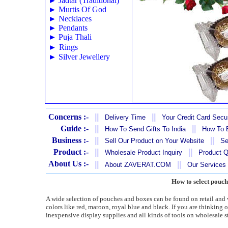
►
Jadtar (Traditional)
►
Murtis Of God
►
Necklaces
►
Pendants
►
Puja Thali
►
Rings
►
Silver Jewellery
Concerns :-
||
||
Delivery Time
Your Credit Card Secur
Guide :-
||
||
How To Send Gifts To India
How To B
Business :-
||
||
Sell Our Product on Your Website
Se
Product :-
||
||
Wholesale Product Inquiry
Product Q
About Us :-
||
||
About ZAVERAT.COM
Our Services
How to select pouch
A wide selection of pouches and boxes can be found on retail and w
colors like red, maroon, royal blue and black. If you are thinking
inexpensive display supplies and all kinds of tools on wholesale s