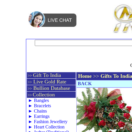
Gift To India
Home
>>
Gifts To Indi
>>
Live Gold Rate
>>
BACK
Bullion Database
>>
Collection
>>
►
Bangles
►
Bracelets
►
Chains
►
Earrings
►
Fashion Jewellery
►
Heart Collection