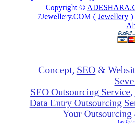
Copyright ©
ADESHARA.
7Jewellery.COM (
Jewellery
)
Ah
Concept,
SEO
& Websit
Seve
SEO Outsourcing Service
,
Data Entry Outsourcing Se
Your Outsourcing 
Last Upda