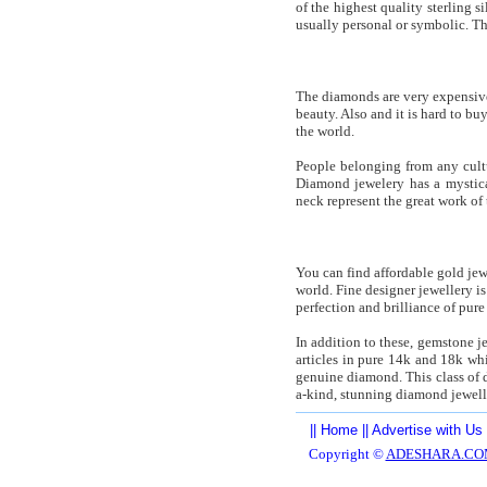
of the highest quality sterling 
usually personal or symbolic. Th
The diamonds are very expensiv
beauty. Also and it is hard to b
the world.
People belonging from any cult
Diamond jewelery has a mystica
neck represent the great work o
You can find affordable gold jew
world. Fine designer jewellery i
perfection and brilliance of pure
In addition to these, gemstone j
articles in pure 14k and 18k whi
genuine diamond. This class of d
a-kind, stunning diamond jewelle
||
Home
||
Advertise with Us
Copyright ©
ADESHARA.CO