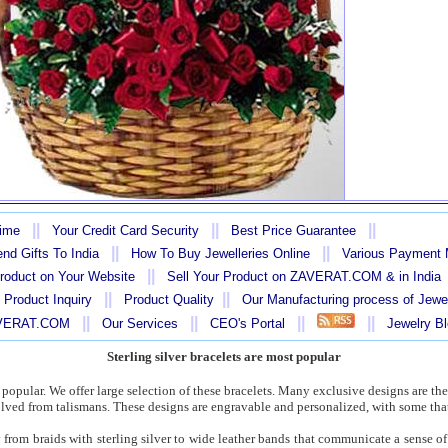
||
||
||
Time
Your Credit Card Security
Best Price Guarantee
||
||
nd Gifts To India
How To Buy Jewelleries Online
Various Payment
||
Product on Your Website
Sell Your Product on ZAVERAT.COM & in India
||
||
 Product Inquiry
Product Quality
Our Manufacturing process of Jewe
||
||
||
||
AVERAT.COM
Our Services
CEO's Portal
Jewelry B
Sterling silver bracelets are most popular
t popular. We offer large selection of these bracelets. Many exclusive designs are the
ved from talismans. These designs are engravable and personalized, with some that
from braids with sterling silver to wide leather bands that communicate a sense o