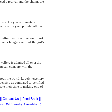
nced a revival and the charms are
wadays. They have unmatched
ensive they are popular all over
 culture love the diamond most.
dants hanging around the girl's
wellery is admired all over the
ing can compare with the
ghout the world. Lovely jewellery
xpensive as compared to certified
cate their time to making one-of-
||
Contact Us
||
Feed Back
||
ery.COM (
Jewelry Ahmedabad
)