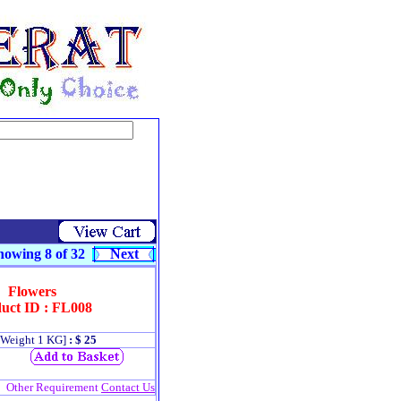
owing 8 of 32
Next
Flowers
uct ID : FL008
[Weight 1 KG]
: $ 25
Other Requirement
Contact Us