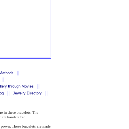
||
 Methods
||
||
llery through Movies
||
||
log
Jewelry Directory
re in these bracelets. The
 are handcrafted.
f power. These bracelets are made