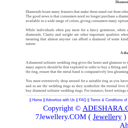
Diamond
Diamonds boast many features that make them stand out from other 
The good news is that consumers need no longer purchase a diamond 
available in a wide range of colors, giving consumers many option
While individuals often pay more for a fancy gemstone, white di
diamonds. Clarity and weight are other important qualities wh
meaning that almost anyone can afford a diamond of some kin
nature.
A di
A diamond solitaire wedding ring gives the luster and glamour to th
many aspects should be first explored in order to buy a fitting and
the ring, ensure that the metal band is comparatively less gleaming
You must extensively shop around for a suitable ring as you have
and so are the wedding rings as they symbolize the eternal love
buy diamond solitaire wedding rings. For instance, bezel settings n
||
Home
||
Advertise with Us
||
FAQ
||
Terms & Conditions of
Copyright ©
ADESHARA.
7Jewellery.COM (
Jewellery
)
Ah