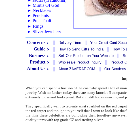
►
Jadtar (Traditional)
►
Murtis Of God
►
Necklaces
►
Pendants
►
Puja Thali
►
Rings
►
Silver Jewellery
Concerns :-
||
||
Delivery Time
Your Credit Card Secur
Guide :-
||
||
How To Send Gifts To India
How To B
Business :-
||
||
Sell Our Product on Your Website
Se
Product :-
||
||
Wholesale Product Inquiry
Product Q
About Us :-
||
||
About ZAVERAT.COM
Our Services
Ins
When you can spend a fraction of the cost why spend a ton of money
jewelry. Wish no further, today there are many knock off companies t
extremely close and looks great. But if it still looks amazing and p
They specifically want to recreate what sparkled on the red carpet
the red carpet and thought to yourself that I want to look like that?
the time these celebrities are borrowing their jewellery anyways,
quality items with top grade CZ and sterling silver.