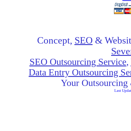
Concept,
SEO
& Websit
Seve
SEO Outsourcing Service
,
Data Entry Outsourcing Se
Your Outsourcing 
Last Upda