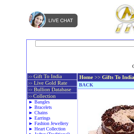
Gift To India
Home
>>
Gifts To Indi
>>
Live Gold Rate
>>
BACK
Bullion Database
>>
Collection
>>
►
Bangles
►
Bracelets
►
Chains
►
Earrings
►
Fashion Jewellery
►
Heart Collection