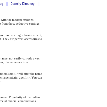
||
||
log
Jewelry Directory
c with the modern fashions,
p from those seductive earrings
you are wearing a business suit,
. They are perfect accessories to
it must not easily corrode away,
ases, the names are true
inerals until well after the name
haracteristic, ductility. You can
e!
lement. Popularity of the Indian
on-metal mineral combinations.