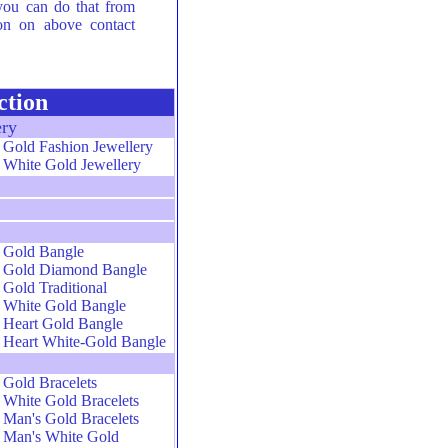
 you can do that from
ion on above contact
ction
ery
Gold Fashion Jewellery
White Gold Jewellery
Gold Bangle
Gold Diamond Bangle
Gold Traditional
White Gold Bangle
Heart Gold Bangle
Heart White-Gold Bangle
Gold Bracelets
White Gold Bracelets
Man's Gold Bracelets
Man's White Gold