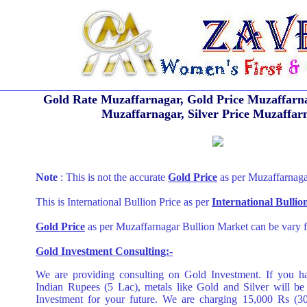
Gold Rate Muzaffarnagar, Gold Price Muzaffarna
Muzaffarnagar, Silver Price Muzaffar
Note
: This is not the accurate
Gold Price
as per Muzaffarnaga
This is International Bullion Price as per
International Bulli
Gold Price
as per Muzaffarnagar Bullion Market can be vary f
Gold Investment Consulting:-
We are providing consulting on Gold Investment. If you h
Indian Rupees (5 Lac), metals like Gold and Silver will be
Investment for your future. We are charging 15,000 Rs (3