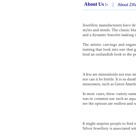
About Us :-
||
About Z
Jewellery manufacturers have dev
styles and trends. The classic b
and a dynamic bracelet making it
The artistic carvings and engra
turning that look into one that 
lend an outlandish look to the pe
A few are mineraloids not true mi
nor can it be brittle. It is so dur
misnomers, such as Green Amethys
In most cases, these variety name
was in common use such as aquamar
see the options are endless and
It might surprise people to find
Silver Jewellery is associated wi