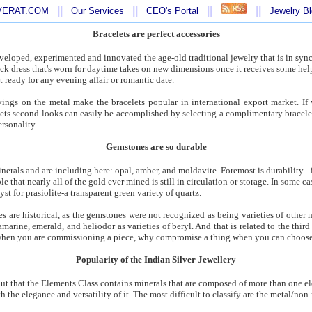
||
||
||
||
AVERAT.COM
Our Services
CEO's Portal
Jewelry B
Bracelets are perfect accessories
eloped, experimented and innovated the age-old traditional jewelry that is in syn
lack dress that's worn for daytime takes on new dimensions once it receives some hel
 ready for any evening affair or romantic date.
vings on the metal make the bracelets popular in international export market. If 
gets second looks can easily be accomplished by selecting a complimentary bracelet
rsonality.
Gemstones are so durable
nerals and are including here: opal, amber, and moldavite. Foremost is durability - 
able that nearly all of the gold ever mined is still in circulation or storage. In some c
t for prasiolite-a transparent green variety of quartz.
s are historical, as the gemstones were not recognized as being varieties of other m
ine, emerald, and heliodor as varieties of beryl. And that is related to the third c
 when you are commissioning a piece, why compromise a thing when you can choos
Popularity of the Indian Silver Jewellery
 out that the Elements Class contains minerals that are composed of more than one e
th the elegance and versatility of it. The most difficult to classify are the metal/n