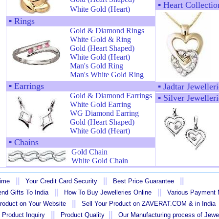
▪
Heart Collectio
White Gold (Heart)
▪
Rings
Gold & Diamond Rings
White Gold & Ring
Gold (Heart Shaped)
White Gold (Heart)
Man's Gold Ring
Man's White Gold Ring
▪
Earrings
▪
Jadtar Jewelleri
Gold & Diamond Earrings
▪
Silver Jewelleri
White Gold Earring
WG Diamond Earring
Gold (Heart Shaped)
White Gold (Heart)
▪
Chains
Gold Chain
White Gold Chain
||
||
||
Time
Your Credit Card Security
Best Price Guarantee
||
||
nd Gifts To India
How To Buy Jewelleries Online
Various Payment
||
Product on Your Website
Sell Your Product on ZAVERAT.COM & in India
||
||
 Product Inquiry
Product Quality
Our Manufacturing process of Jewe