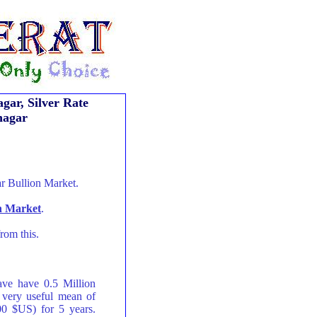
gar, Silver Rate
nagar
r Bullion Market.
on Market
.
rom this.
ave have 0.5 Million
 very useful mean of
00 $US) for 5 years.