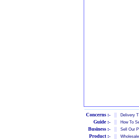
Concerns :-
||
Delivery 
Guide :-
||
How To Se
Business :-
||
Sell Our 
Product :-
||
Wholesale