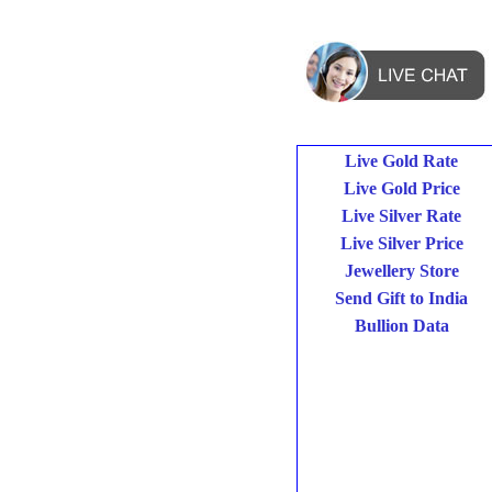
Live Gold Rate
Live Gold Price
Live Silver Rate
Live Silver Price
Jewellery Store
Send Gift to India
Bullion Data