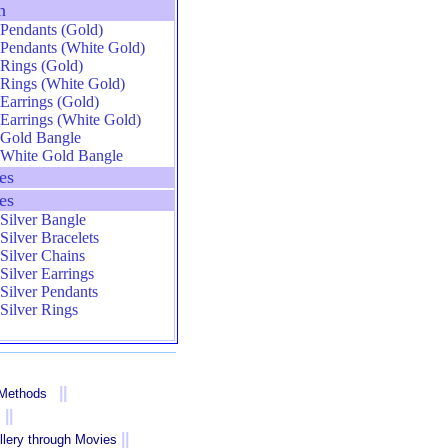
n
Pendants (Gold)
Pendants (White Gold)
Rings (Gold)
Rings (White Gold)
Earrings (Gold)
Earrings (White Gold)
Gold Bangle
White Gold Bangle
es
es
Silver Bangle
Silver Bracelets
Silver Chains
Silver Earrings
Silver Pendants
Silver Rings
||
 Methods
||
||
llery through Movies