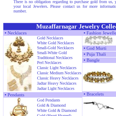
There is no obligation regarding to purchase gold from us,
your local Jewelers. Please contact us for more informat
number.
Muzaffarnagar Jewelry Colle
▪
Necklaces
▪
Fashion Jewell
Gold Necklaces
White Gold Necklaces
Small-Gold Necklaces
▪
God Murti
Small-White Gold
▪
Puja Thali
Traditional Necklaces
▪
Bangle
Perl Necklaces
Classic Light Necklaces
Classic Medium Necklaces
Classic Heavy Necklaces
Jadtar Heavy Necklaces
Jadtar Light Necklaces
▪
Bracelets
▪
Pendants
God Pendants
Gold & Diamond
White Gold & Diamond
Gold (Heart Shaped)