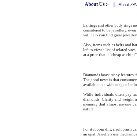
About Us :-
||
About Z
Earrings and other body rings are
considered to be jewellery, even 
will help you find great jeweller
Also, items such as belts and ha
left to view a list of related sit
at a price that it "cheap as chips"
Diamonds boast many features tha
The good news is that consumers 
available in a wide range of col
While individuals often pay mor
diamonds. Clarity and weight a
meaning that almost anyone ca
nature.
For stubborn dirt, a soft brush c
an opal. Jewellers use mechanica