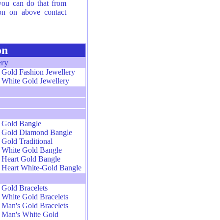
 you can do that from
ion on above contact
on
ery
Gold Fashion Jewellery
White Gold Jewellery
Gold Bangle
Gold Diamond Bangle
Gold Traditional
White Gold Bangle
Heart Gold Bangle
Heart White-Gold Bangle
Gold Bracelets
White Gold Bracelets
Man's Gold Bracelets
Man's White Gold