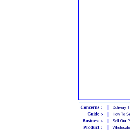
Concerns :-
||
Delivery 
Guide :-
||
How To Se
Business :-
||
Sell Our 
Product :-
||
Wholesale