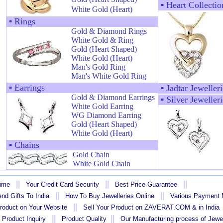
▪
Heart Collectio
White Gold (Heart)
▪
Rings
Gold & Diamond Rings
White Gold & Ring
Gold (Heart Shaped)
White Gold (Heart)
Man's Gold Ring
Man's White Gold Ring
▪
Earrings
▪
Jadtar Jewelleri
Gold & Diamond Earrings
▪
Silver Jewelleri
White Gold Earring
WG Diamond Earring
Gold (Heart Shaped)
White Gold (Heart)
▪
Chains
Gold Chain
White Gold Chain
||
||
||
Time
Your Credit Card Security
Best Price Guarantee
||
||
nd Gifts To India
How To Buy Jewelleries Online
Various Payment
||
Product on Your Website
Sell Your Product on ZAVERAT.COM & in India
||
||
 Product Inquiry
Product Quality
Our Manufacturing process of Jewe