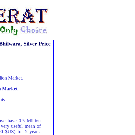
Bhilwara, Silver Price
lion Market.
on Market
.
his.
ave have 0.5 Million
 very useful mean of
00 $US) for 5 years.