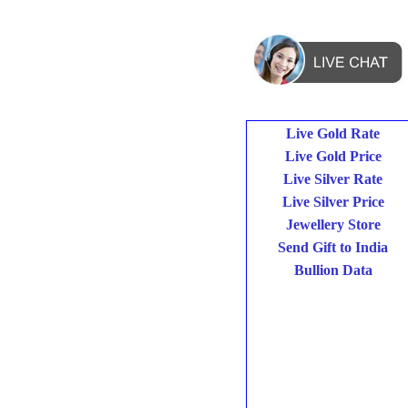
Live Gold Rate
Live Gold Price
Live Silver Rate
Live Silver Price
Jewellery Store
Send Gift to India
Bullion Data