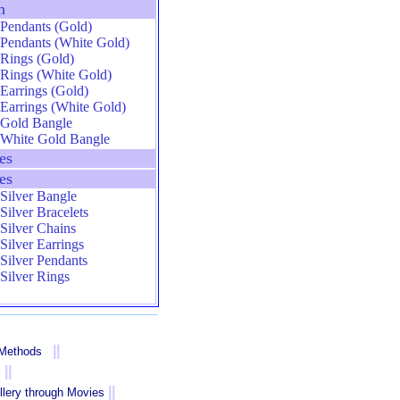
n
Pendants (Gold)
Pendants (White Gold)
Rings (Gold)
Rings (White Gold)
Earrings (Gold)
Earrings (White Gold)
Gold Bangle
White Gold Bangle
es
es
Silver Bangle
Silver Bracelets
Silver Chains
Silver Earrings
Silver Pendants
Silver Rings
||
 Methods
||
||
llery through Movies