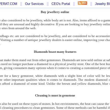
||
||
||
||
AVERAT.COM
Our Services
CEO's Portal
Jewelry B
Buy jewellery online
 also considered to be jewellery, while body art is not. Also, items affixed to a garm
if they are unusual and highly decorative. If you are looking to buy jewellery onlin
y sites from around the web.
ndbags etc. are not considered to be jewellery, and are considered to be accessorie
es. Visiting a number of antique jewellery dealers is easier online, improving your ch
.
Diamonds boast many features
t make them stand out from other gemstones. Diamonds are now sold online at safe,
need no longer purchase a diamond in a physical jewelry store. One of the best featu
ors, giving consumers many options when it comes to creating a customized piece of
e for a fancy gemstone, white diamonds with a slight hint of color will be les
re other important qualities when it comes to diamonds. The modern diamond c
n afford a diamond of some kind. Unlike the brown and yellow diamonds, blue
Cleaning is must in gemstone
an also be used on these types of stones. In hot environments, the heat can cause the
l cleaning procedures to clean gemstones. Some of these methods can be harmful if 