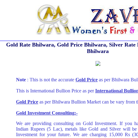
Gold Rate Bhilwara, Gold Price Bhilwara, Silver Rate 
Bhilwara
Note
: This is not the accurate
Gold Price
as per Bhilwara Bul
This is International Bullion Price as per
International Bulli
Gold Price
as per Bhilwara Bullion Market can be vary from t
Gold Investment Consulting:-
We are providing consulting on Gold Investment. If you h
Indian Rupees (5 Lac), metals like Gold and Silver will be
Investment for your future. We are charging 15,000 Rs (3