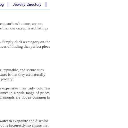
||
||
log
Jewelry Directory
ent, such as buttons, are not
e then our categoriesed listings
s. Simply click a category on the
ances of finding that perfect piece
 reputable, and secure sites.
res is that they are naturally
 jewelry.
s expensive than truly colorless
omes in a wide range of prices,
 diamonds are not as common in
 water to evaporate and discolor
done incorrectly, so ensure that