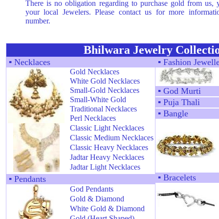
There is no obligation regarding to purchase gold from us,
your local Jewelers. Please contact us for more informat
number.
Bhilwara Jewelry Collecti
▪
Necklaces
▪
Fashion Jewell
Gold Necklaces
White Gold Necklaces
Small-Gold Necklaces
▪
God Murti
Small-White Gold
▪
Puja Thali
Traditional Necklaces
▪
Bangle
Perl Necklaces
Classic Light Necklaces
Classic Medium Necklaces
Classic Heavy Necklaces
Jadtar Heavy Necklaces
Jadtar Light Necklaces
▪
Bracelets
▪
Pendants
God Pendants
Gold & Diamond
White Gold & Diamond
Gold (Heart Shaped)