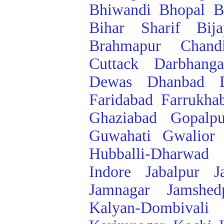
Bhiwandi
Bhopal
B
Bihar Sharif
Bij
Brahmapur
Chand
Cuttack
Darbhanga
Dewas
Dhanbad
Faridabad
Farrukha
Ghaziabad
Gopalpu
Guwahati
Gwalior
Hubballi-Dharwad
Indore
Jabalpur
J
Jamnagar
Jamshed
Kalyan-Dombivali