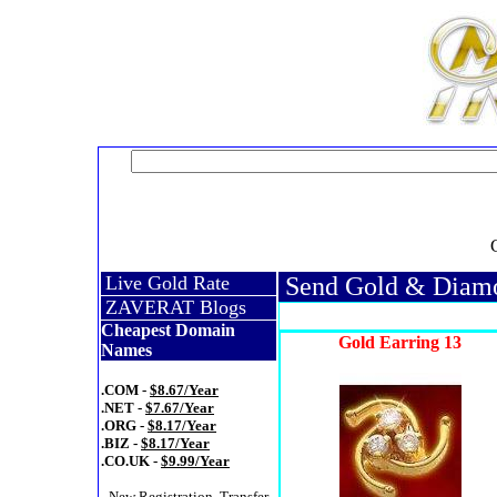
Live Gold Rate
Send Gold & Diamon
ZAVERAT Blogs
Cheapest Domain
Gold Earring 13
Names
.COM -
$8.67/Year
.NET -
$7.67/Year
.ORG -
$8.17/Year
.BIZ -
$8.17/Year
.CO.UK -
$9.99/Year
- New Registration, Transfer