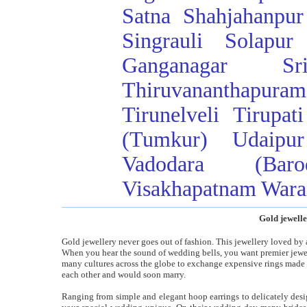
Satna
Shahjahanpur
Singrauli
Solapur
Ganganagar
Sr
Thiruvananthapuram
Tirunelveli
Tirupati
(Tumkur)
Udaipur
Vadodara (Baro
Visakhapatnam
Wara
Gold jewelle
Gold jewellery never goes out of fashion. This jewellery loved by 
When you hear the sound of wedding bells, you want premier jeweller
many cultures across the globe to exchange expensive rings made
each other and would soon marry.
Ranging from simple and elegant hoop earrings to delicately desi