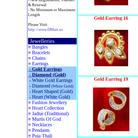
& Renewal
- No Minimum or Maximum
Length
Gold Earring 16
Please Visit:
http://www.DMart.us
Jewelleries
≡
Bangles
≡
Bracelets
≡
Chains
≡
Earrings
-
Gold Earrings
-
Diamond (Gold)
Gold Earring 19
-
White Gold Earrings
-
Diamond
(White Gold)
-
Heart Shaped (Gold)
-
Heart (White Gold)
≡
Fashion Jewellery
≡
Heart Collection
≡
Jadtar (Traditional)
≡
Murtis Of God
≡
Necklaces
≡
Pendants
≡
Puja Thali