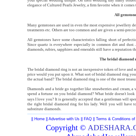
your special wedding unique. On their wedding day many brides a
elegance of Cultured Pearls Jewelry, a firm favorite when it come
All gemstone
Many gemstones are used in even the most expensive jewellery dep
treatments etc. Others are too common and are given a semi-precio
All gemstones have some characteristics falling short of perfec
Since quartz is everywhere especially in common dirt and dust. 
diamonds, rubies, sapphires and emeralds still have a reputation t
The bridal diamond ri
The bridal diamond ring is not an inexpensive token of love and re
price would you put upon it. What sort of bridal diamond ring you
the actual band? The bridal diamond ring is one of the most treas
Diamonds and a bride go together like strawberries and cream, a 
spend a fortune on you bridal diamond? What bride doesn't look 
says I love you? It is generally accepted that a gentleman will sp
the right bridal diamond ring for his lady. Well you will have 
substitute diamonds.
||
Home
||
Advertise with Us
||
FAQ
||
Terms & Conditions of
Copyright ©
ADESHARA.