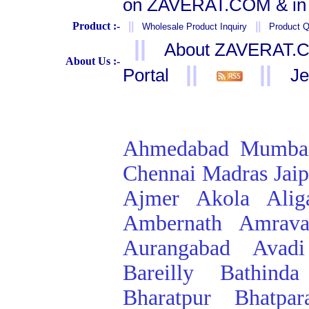
on ZAVERAT.COM & in 
Product :-
||
||
Wholesale Product Inquiry
Product Q
||
About ZAVERAT.
About Us :-
||
||
Portal
Je
Ahmedabad
Mumba
Chennai
Madras
Jai
Ajmer
Akola
Alig
Ambernath
Amrava
Aurangabad
Avadi
Bareilly
Bathinda
Bharatpur
Bhatpar