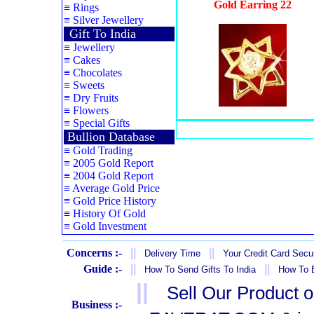
Gold Earring 22
≡
Rings
≡
Silver Jewellery
Gift To India
≡
Jewellery
≡
Cakes
≡
Chocolates
≡
Sweets
≡
Dry Fruits
≡
Flowers
≡
Special Gifts
Bullion Database
≡
Gold Trading
≡
2005 Gold Report
≡
2004 Gold Report
≡
Average Gold Price
≡
Gold Price History
≡
History Of Gold
≡
Gold Investment
Concerns :-
||
||
Delivery Time
Your Credit Card Secur
Guide :-
||
||
How To Send Gifts To India
How To B
||
Sell Our Product 
Business :-