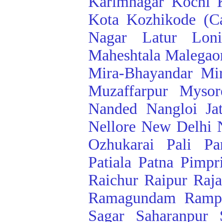
Karimnagar
Kochi
Kota
Kozhikode (Ca
Nagar
Latur
Lon
Maheshtala
Malegao
Mira-Bhayandar
Mi
Muzaffarpur
Mysor
Nanded
Nangloi Ja
Nellore
New Delhi
Ozhukarai
Pali
Pa
Patiala
Patna
Pimpr
Raichur
Raipur
Raj
Ramagundam
Ramp
Sagar
Saharanpur