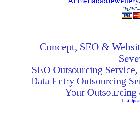
AhmedabadJeweller
Concept,
SEO
& Websit
Seve
SEO Outsourcing Service
,
Data Entry Outsourcing Se
Your Outsourcing 
Last Upda