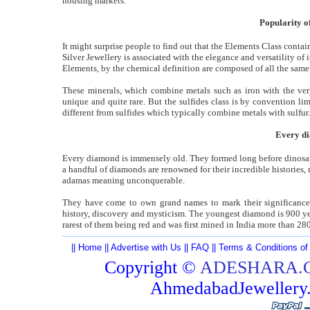
housing markets.
Popularity of
It might surprise people to find out that the Elements Class conta
Silver Jewellery is associated with the elegance and versatility of 
Elements, by the chemical definition are composed of all the sa
These minerals, which combine metals such as iron with the very
unique and quite rare. But the sulfides class is by convention l
different from sulfides which typically combine metals with sulfur.
Every di
Every diamond is immensely old. They formed long before dinosau
a handful of diamonds are renowned for their incredible histories
adamas meaning unconquerable.
They have come to own grand names to mark their significance 
history, discovery and mysticism. The youngest diamond is 900 yea
rarest of them being red and was first mined in India more than 
||
Home
||
Advertise with Us
||
FAQ
||
Terms & Conditions of
Copyright ©
ADESHARA.
AhmedabadJeweller