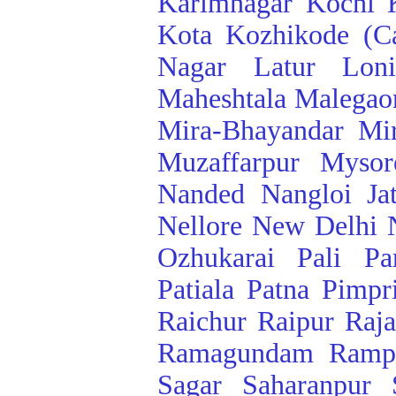
Karimnagar
Kochi
Kota
Kozhikode (Ca
Nagar
Latur
Lon
Maheshtala
Malegao
Mira-Bhayandar
Mi
Muzaffarpur
Mysor
Nanded
Nangloi Ja
Nellore
New Delhi
Ozhukarai
Pali
Pa
Patiala
Patna
Pimpr
Raichur
Raipur
Raj
Ramagundam
Ramp
Sagar
Saharanpur