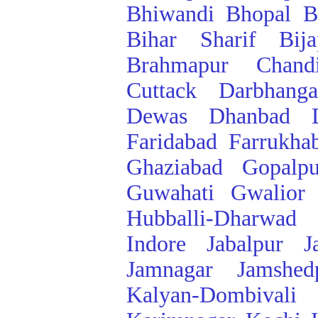
Bhiwandi
Bhopal
B
Bihar Sharif
Bij
Brahmapur
Chand
Cuttack
Darbhanga
Dewas
Dhanbad
Faridabad
Farrukha
Ghaziabad
Gopalpu
Guwahati
Gwalior
Hubballi-Dharwad
Indore
Jabalpur
J
Jamnagar
Jamshed
Kalyan-Dombivali