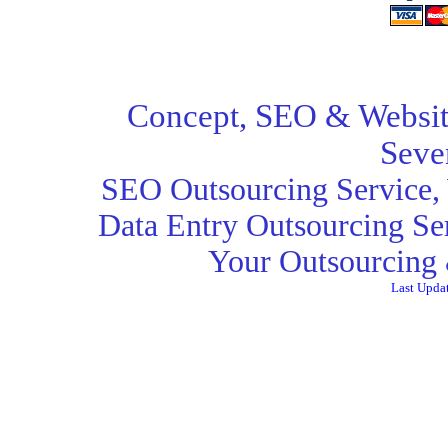
Concept,
SEO
& Websit
Seve
SEO Outsourcing Service
,
Data Entry Outsourcing Se
Your Outsourcing 
Last Upda