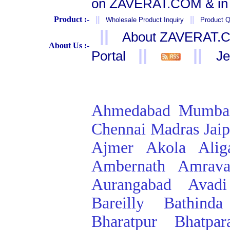
on ZAVERAT.COM & in 
Product :-
||
||
Wholesale Product Inquiry
Product Q
||
About ZAVERAT.
About Us :-
||
||
Portal
Je
Ahmedabad
Mumba
Chennai
Madras
Jai
Ajmer
Akola
Alig
Ambernath
Amrava
Aurangabad
Avadi
Bareilly
Bathinda
Bharatpur
Bhatpar