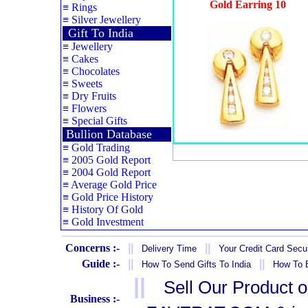
Gold Earring 10
≡
Rings
≡
Silver Jewellery
Gift To India
≡
Jewellery
≡
Cakes
≡
Chocolates
≡
Sweets
≡
Dry Fruits
≡
Flowers
≡
Special Gifts
Bullion Database
≡
Gold Trading
≡
2005 Gold Report
≡
2004 Gold Report
≡
Average Gold Price
≡
Gold Price History
≡
History Of Gold
≡
Gold Investment
Concerns :-
||
||
Delivery Time
Your Credit Card Secur
Guide :-
||
||
How To Send Gifts To India
How To B
||
Sell Our Product 
Business :-