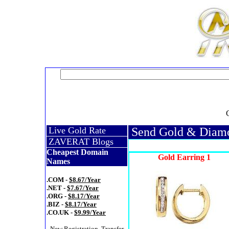
Live Gold Rate
Send Gold & Diamon
ZAVERAT Blogs
Cheapest Domain
Gold Earring 1
Names
.COM -
$8.67/Year
.NET -
$7.67/Year
.ORG -
$8.17/Year
.BIZ -
$8.17/Year
.CO.UK -
$9.99/Year
- New Registration, Transfer