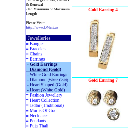
& Renewal
- No Minimum or Maximum
Gold
Earring
4
Length
Please Visit:
http://www.DMart.us
Jewelleries
≡
Bangles
≡
Bracelets
≡
Chains
≡
Earrings
-
Gold Earrings
-
Diamond (Gold)
-
White Gold Earrings
-
Diamond
(White Gold)
Gold Earring 7
-
Heart Shaped (Gold)
-
Heart (White Gold)
≡
Fashion Jewellery
≡
Heart Collection
≡
Jadtar (Traditional)
≡
Murtis Of God
≡
Necklaces
≡
Pendants
≡
Puja Thali