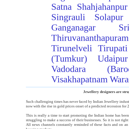
Satna
Shahjahanpur
Singrauli
Solapur
Ganganagar
Sr
Thiruvananthapuram
Tirunelveli
Tirupati
(Tumkur)
Udaipur
Vadodara (Baro
Visakhapatnam
Wara
Jewellery designers are stru
Such challenging times has never faced by Indian Jewellery indust
now with the rise in gold prices onset of a predicted recession for 
This is really a time to start promoting the Indian home has bee
struggling to make a success of their businesses. So it is not rig
All news channels constantly reminded of these facts and on an 