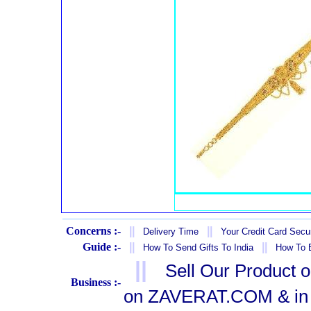
Concerns :-
||
||
Delivery Time
Your Credit Card Secur
Guide :-
||
||
How To Send Gifts To India
How To B
||
Sell Our Product 
Business :-
on ZAVERAT.COM & in 