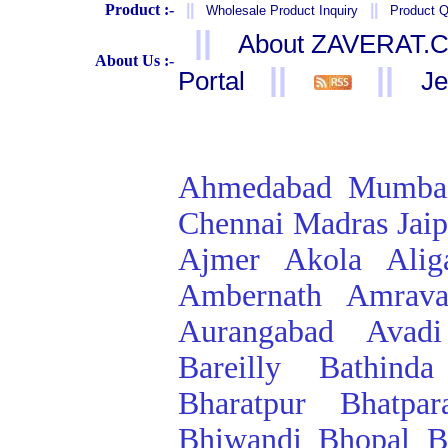
Product :-
||
||
Wholesale Product Inquiry
Product Q
||
About ZAVERAT.
About Us :-
||
||
Portal
Je
Ahmedabad
Mumba
Chennai
Madras
Jai
Ajmer
Akola
Alig
Ambernath
Amrava
Aurangabad
Avadi
Bareilly
Bathinda
Bharatpur
Bhatpar
Bhiwandi
Bhopal
B