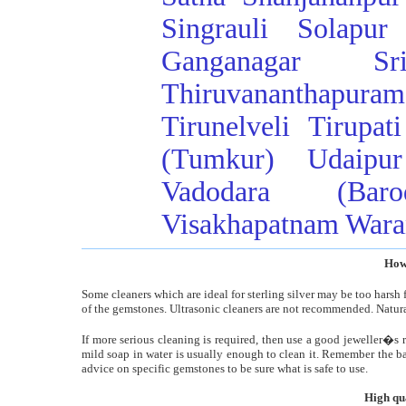
Singrauli
Solapur
Ganganagar
Sr
Thiruvananthapuram
Tirunelveli
Tirupati
(Tumkur)
Udaipur
Vadodara (Baro
Visakhapatnam
Wara
How 
Some cleaners which are ideal for sterling silver may be too harsh f
of the gemstones. Ultrasonic cleaners are not recommended. Natural
If more serious cleaning is required, then use a good jeweller�s
mild soap in water is usually enough to clean it. Remember the bac
advice on specific gemstones to be sure what is safe to use.
High qu