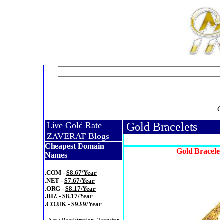
Live Gold Rate
Gold Bracelets
ZAVERAT Blogs
Cheapest Domain
Gold Bracele
Names
.COM -
$8.67/Year
.NET -
$7.67/Year
.ORG -
$8.17/Year
.BIZ -
$8.17/Year
.CO.UK -
$9.99/Year
- New Registration, Transfer