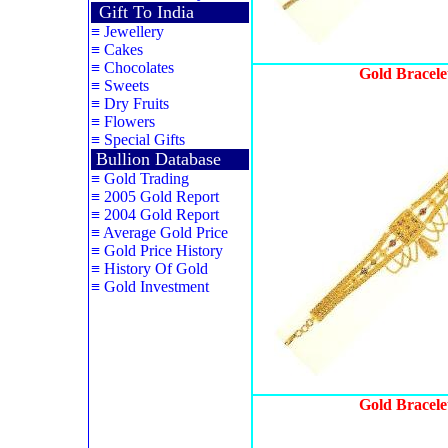
Gift To India
≡
Jewellery
≡
Cakes
≡
Chocolates
Gold Bracele
≡
Sweets
≡
Dry Fruits
≡
Flowers
≡
Special Gifts
Bullion Database
≡
Gold Trading
≡
2005 Gold Report
≡
2004 Gold Report
≡
Average Gold Price
≡
Gold Price History
≡
History Of Gold
≡
Gold Investment
Gold Bracele