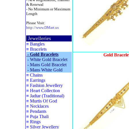
& Renewal
- No Minimum or Maximum
Length
Please Visit:
http://www.DMart.us
Jewelleries
≡
Bangles
≡
Bracelets
-
Gold Bracelets
Gold Bracele
-
White Gold Bracelet
-
Mans Gold Bracelet
-
Mans White Gold
≡
Chains
≡
Earrings
≡
Fashion Jewellery
≡
Heart Collection
≡
Jadtar (Traditional)
≡
Murtis Of God
≡
Necklaces
≡
Pendants
≡
Puja Thali
≡
Rings
≡
Silver Jewellery