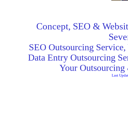
Concept,
SEO
& Websit
Seve
SEO Outsourcing Service
,
Data Entry Outsourcing Se
Your Outsourcing 
Last Upda