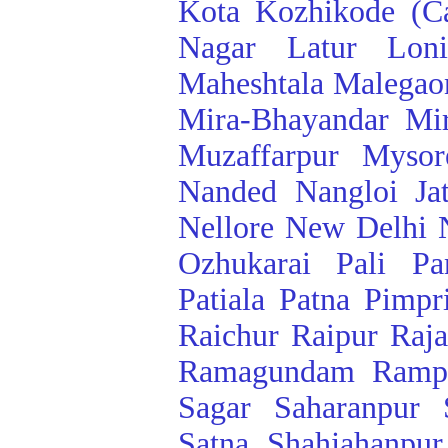
Kota
Kozhikode (Ca
Nagar
Latur
Lon
Maheshtala
Malegao
Mira-Bhayandar
Mi
Muzaffarpur
Mysor
Nanded
Nangloi Ja
Nellore
New Delhi
Ozhukarai
Pali
Pa
Patiala
Patna
Pimpr
Raichur
Raipur
Raj
Ramagundam
Ramp
Sagar
Saharanpur
Satna
Shahjahanpur