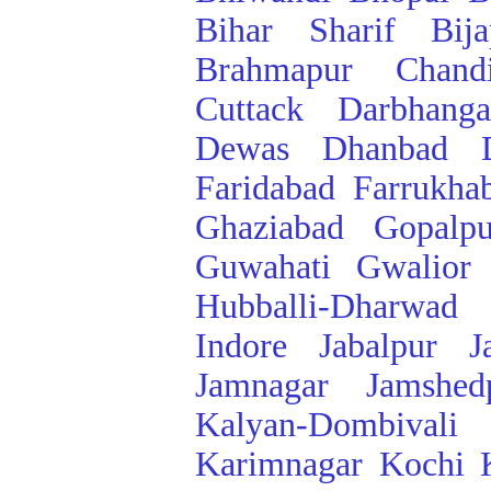
Bihar Sharif
Bij
Brahmapur
Chand
Cuttack
Darbhanga
Dewas
Dhanbad
Faridabad
Farrukha
Ghaziabad
Gopalpu
Guwahati
Gwalior
Hubballi-Dharwad
Indore
Jabalpur
J
Jamnagar
Jamshed
Kalyan-Dombivali
Karimnagar
Kochi