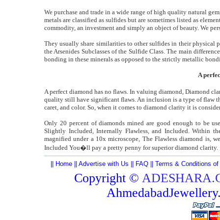
We purchase and trade in a wide range of high quality natural gem
metals are classified as sulfides but are sometimes listed as elemen
commodity, an investment and simply an object of beauty. We pers
They usually share similarities to other sulfides in their physical 
the Arsenides Subclasses of the Sulfide Class. The main differenc
bonding in these minerals as opposed to the strictly metallic bondi
A perfe
A perfect diamond has no flaws. In valuing diamond, Diamond clari
quality still have significant flaws. An inclusion is a type of flaw 
caret, and color. So, when it comes to diamond clarity it is conside
Only 20 percent of diamonds mined are good enough to be used
Slightly Included, Internally Flawless, and Included. Within th
magnified under a 10x microscope, The Flawless diamond is, wel
Included You�ll pay a pretty penny for superior diamond clarity.
||
Home
||
Advertise with Us
||
FAQ
||
Terms & Conditions of
Copyright ©
ADESHARA.
AhmedabadJeweller