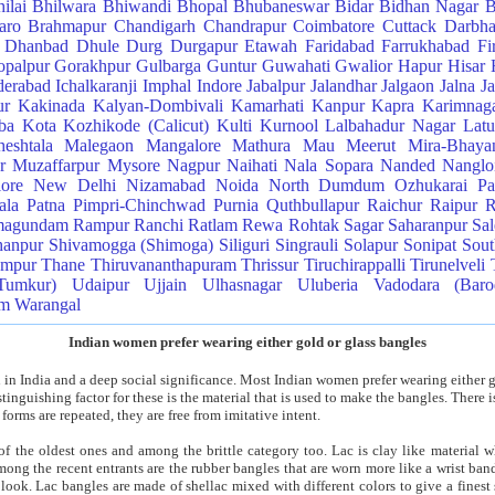
ilai
Bhilwara
Bhiwandi
Bhopal
Bhubaneswar
Bidar
Bidhan Nagar
B
aro
Brahmapur
Chandigarh
Chandrapur
Coimbatore
Cuttack
Darbh
Dhanbad
Dhule
Durg
Durgapur
Etawah
Faridabad
Farrukhabad
Fi
palpur
Gorakhpur
Gulbarga
Guntur
Guwahati
Gwalior
Hapur
Hisar
erabad
Ichalkaranji
Imphal
Indore
Jabalpur
Jalandhar
Jalgaon
Jalna
J
ur
Kakinada
Kalyan-Dombivali
Kamarhati
Kanpur
Kapra
Karimnag
ba
Kota
Kozhikode (Calicut)
Kulti
Kurnool
Lalbahadur Nagar
Latu
eshtala
Malegaon
Mangalore
Mathura
Mau
Meerut
Mira-Bhaya
r
Muzaffarpur
Mysore
Nagpur
Naihati
Nala Sopara
Nanded
Nangloi
lore
New Delhi
Nizamabad
Noida
North Dumdum
Ozhukarai
Pa
ala
Patna
Pimpri-Chinchwad
Purnia
Quthbullapur
Raichur
Raipur
R
magundam
Rampur
Ranchi
Ratlam
Rewa
Rohtak
Sagar
Saharanpur
Sa
hanpur
Shivamogga (Shimoga)
Siliguri
Singrauli
Solapur
Sonipat
Sou
ampur
Thane
Thiruvananthapuram
Thrissur
Tiruchirappalli
Tirunelveli
Tumkur)
Udaipur
Ujjain
Ulhasnagar
Uluberia
Vadodara (Baro
am
Warangal
Indian women prefer wearing either gold or glass bangles
 in India and a deep social significance. Most Indian women prefer wearing either g
inguishing factor for these is the material that is used to make the bangles. There i
 forms are repeated, they are free from imitative intent.
f the oldest ones and among the brittle category too. Lac is clay like material w
ong the recent entrants are the rubber bangles that are worn more like a wrist ban
 look. Lac bangles are made of shellac mixed with different colors to give a finest