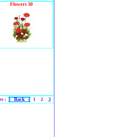
Flowers 30
s :
Back
1
2
3