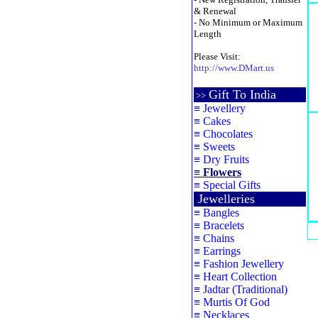
& Renewal
- No Minimum or Maximum
Length
Please Visit:
http://www.DMart.us
Gift To India
>>
≡
Jewellery
≡
Cakes
≡
Chocolates
≡
Sweets
≡
Dry Fruits
≡
Flowers
≡
Special Gifts
Jewelleries
≡
Bangles
≡
Bracelets
≡
Chains
≡
Earrings
≡
Fashion Jewellery
≡
Heart Collection
≡
Jadtar (Traditional)
≡
Murtis Of God
≡
Necklaces