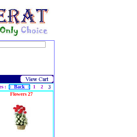
s :
Back
1
2
3
Flowers 27