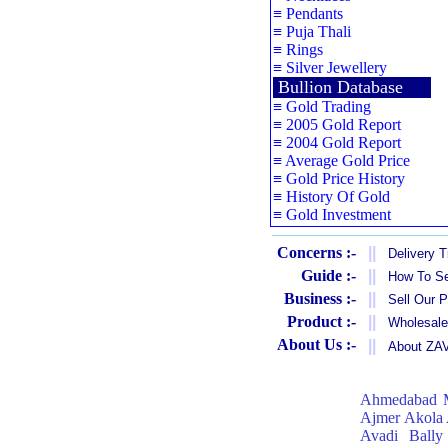
≡
Pendants
≡
Puja Thali
≡
Rings
≡
Silver Jewellery
Bullion Database
≡
Gold Trading
≡
2005 Gold Report
≡
2004 Gold Report
≡
Average Gold Price
≡
Gold Price History
≡
History Of Gold
≡
Gold Investment
Concerns :-
||
Delivery 
Guide :-
||
How To Se
Business :-
||
Sell Our 
Product :-
||
Wholesale
About Us :-
||
About Z
Ahmedabad
Ajmer
Akola
Avadi
Bally