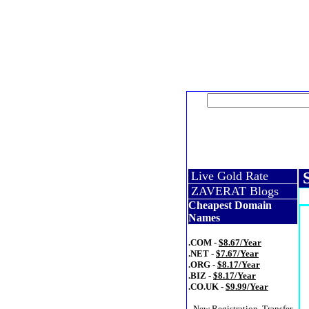
Live Gold Rate
S
ZAVERAT Blogs
Cheapest Domain
Names
.COM -
$8.67/Year
.NET -
$7.67/Year
.ORG -
$8.17/Year
.BIZ -
$8.17/Year
.CO.UK -
$9.99/Year
- New Registration, Transfer