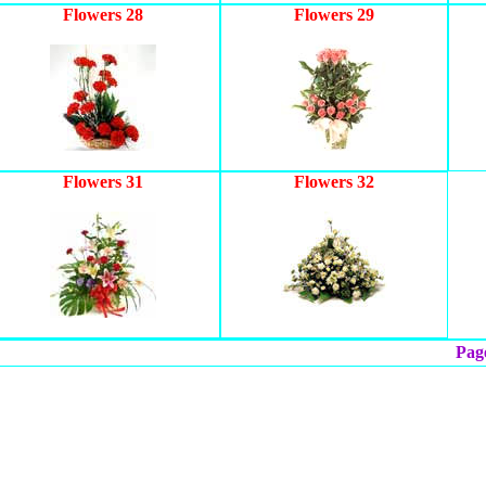
Flowers 28
Flowers 29
Flowers 31
Flowers 32
Page