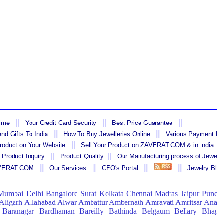
||
||
||
Time
Your Credit Card Security
Best Price Guarantee
||
||
nd Gifts To India
How To Buy Jewelleries Online
Various Payment
||
Product on Your Website
Sell Your Product on ZAVERAT.COM & in India
||
||
 Product Inquiry
Product Quality
Our Manufacturing process of Jewe
||
||
||
||
AVERAT.COM
Our Services
CEO's Portal
Jewelry B
Mumbai
Delhi
Bangalore
Surat
Kolkata
Chennai
Madras
Jaipur
Pun
Aligarh
Allahabad
Alwar
Ambattur
Ambernath
Amravati
Amritsar
Ana
Baranagar
Bardhaman
Bareilly
Bathinda
Belgaum
Bellary
Bhag