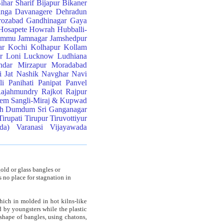
ihar Sharif
Bijapur
Bikaner
anga
Davanagere
Dehradun
rozabad
Gandhinagar
Gaya
Hosapete
Howrah
Hubballi-
ammu
Jamnagar
Jamshedpur
ar
Kochi
Kolhapur
Kollam
r
Loni
Lucknow
Ludhiana
ndar
Mirzapur
Moradabad
 Jat
Nashik
Navghar
Navi
li
Panihati
Panipat
Panvel
ajahmundry
Rajkot
Rajpur
lem
Sangli-Miraj & Kupwad
th Dumdum
Sri Ganganagar
Tirupati
Tirupur
Tiruvottiyur
da)
Varanasi
Vijayawada
old or glass bangles or
s no place for stagnation in
hich in molded in hot kilns-like
d by youngsters while the plastic
 shape of bangles, using chatons,