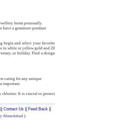
ewellery items personally.
 we have a gemstone pendant
g begin and select your favorite
le in white or yellow gold and 20
ersary, or holiday. Find a design
en caring for any antique
s important.
hlorine. It is crucial to protect
||
Contact Us
||
Feed Back
||
ry Ahmedabad
)