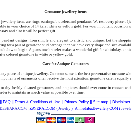
Gemstone jewellery items
ewellery items are rings, earrings, bracelets and pendants. We test every piece of j
lable in your choice of 14 karat white or yellow gold. For your important occasion
sory and also it will be perfect gift.
 pendant designs, from simple and elegant to artistic and unique. Let the shoppin
oking for a pair of gemstone stud earrings then we have every shape and size availab
gem below to begin. A gemstone bracelet makes a wonderful gift for a birthday, anniv
orite colored gemstone in white or yellow gold.
Care for Antique Gemstones
 any piece of antique jewellery. Common sense is the best preventative measure wh
mponents of ornaments often receive the most attention, gemstone care is equally a
to dry freshly-cleaned gemstones, and no pieces should ever come in contact with c
 order to maintain as much value as possible over time.
||
FAQ
||
Terms & Conditions of Use
||
Privacy Policy
||
Site map
||
Disclaimer
DESHARA.COM
| ZAVERAT.COM (
Jewelry
) | AhmedabadJewellery.COM (
Jewel