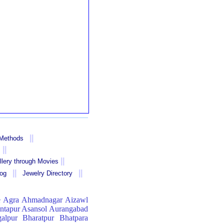
||
 Methods
||
||
llery through Movies
||
||
log
Jewelry Directory
e
Agra
Ahmadnagar
Aizawl
ntapur
Asansol
Aurangabad
alpur
Bharatpur
Bhatpara