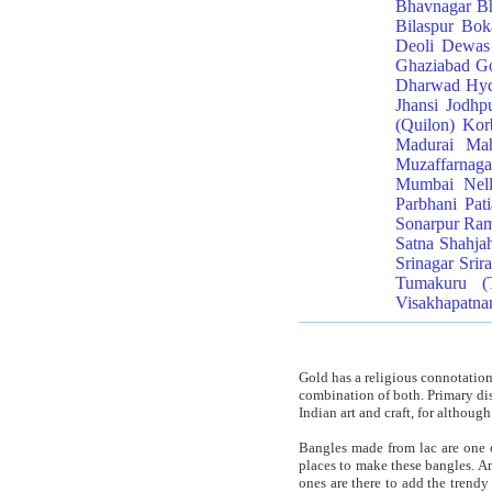
Bhavnagar
Bh
Bilaspur
Bok
Deoli
Dewas
Ghaziabad
Go
Dharwad
Hyd
Jhansi
Jodhp
(Quilon)
Kor
Madurai
Mah
Muzaffarnaga
Mumbai
Nel
Parbhani
Pati
Sonarpur
Ra
Satna
Shahja
Srinagar
Srir
Tumakuru (
Visakhapatn
Gold has a religious connotation
combination of both. Primary dist
Indian art and craft, for although
Bangles made from lac are one o
places to make these bangles. Am
ones are there to add the trendy