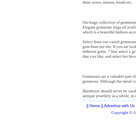
rhine sones, mirrors, beads etc.
Our huge collection of gemstone j
Elegant gemstone rings all avai
which is a beautiful fashion acces
Select from our varied gemstone
gem from our site. If you are lo
different gems. ? Just select a 
that you like, and select her fav
Gemstones are a valuable part of
gemstone. Although the metal co
Hairdryers should never be used 
antique jewellery as a whole, in
||
Home
||
Advertise with Us
Copyright ©
A