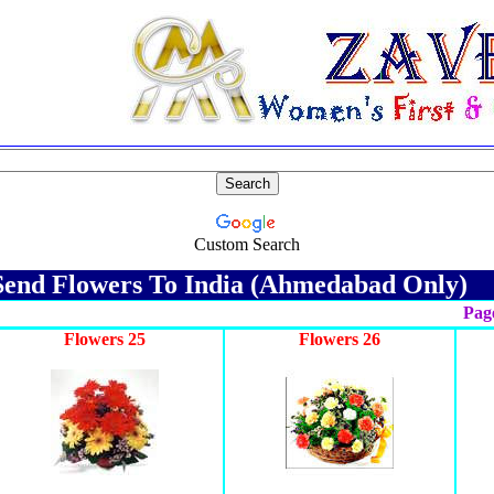
Custom Search
end Flowers To India (Ahmedabad Only)
Page
Flowers 25
Flowers 26