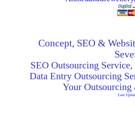
Concept,
SEO
& Websit
Seve
SEO Outsourcing Service
,
Data Entry Outsourcing Se
Your Outsourcing 
Last Upda