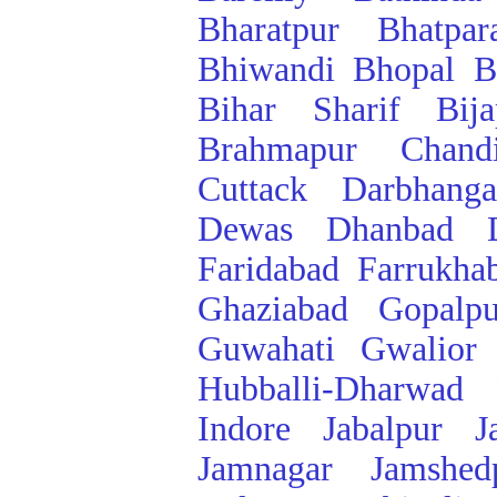
Bharatpur
Bhatpar
Bhiwandi
Bhopal
B
Bihar Sharif
Bij
Brahmapur
Chand
Cuttack
Darbhanga
Dewas
Dhanbad
Faridabad
Farrukha
Ghaziabad
Gopalpu
Guwahati
Gwalior
Hubballi-Dharwad
Indore
Jabalpur
J
Jamnagar
Jamshed