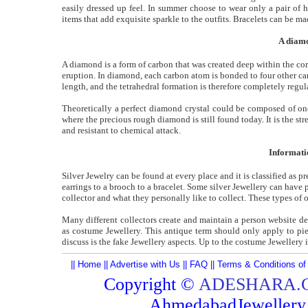
easily dressed up feel. In summer choose to wear only a pair of h
items that add exquisite sparkle to the outfits. Bracelets can be mad
A diamo
A diamond is a form of carbon that was created deep within the cor
eruption. In diamond, each carbon atom is bonded to four other car
length, and the tetrahedral formation is therefore completely regula
Theoretically a perfect diamond crystal could be composed of one
where the precious rough diamond is still found today. It is the s
and resistant to chemical attack.
Informati
Silver Jewelry can be found at every place and it is classified as p
earrings to a brooch to a bracelet. Some silver Jewellery can have p
collector and what they personally like to collect. These types of
Many different collectors create and maintain a person website d
as costume Jewellery. This antique term should only apply to piec
discuss is the fake Jewellery aspects. Up to the costume Jewellery
||
Home
||
Advertise with Us
||
FAQ
||
Terms & Conditions of
Copyright ©
ADESHARA.
AhmedabadJeweller