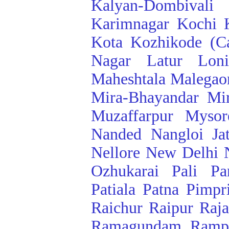
Kalyan-Dombivali
Karimnagar
Kochi
Kota
Kozhikode (Ca
Nagar
Latur
Lon
Maheshtala
Malegao
Mira-Bhayandar
Mi
Muzaffarpur
Mysor
Nanded
Nangloi Ja
Nellore
New Delhi
Ozhukarai
Pali
Pa
Patiala
Patna
Pimpr
Raichur
Raipur
Raj
Ramagundam
Ramp