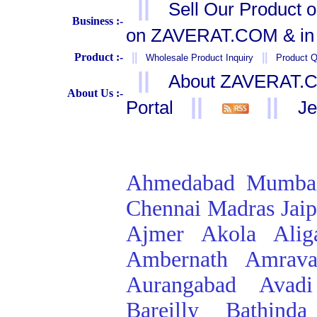
||
Sell Our Product 
Business :-
on ZAVERAT.COM & in 
Product :-
||
||
Wholesale Product Inquiry
Product Q
||
About ZAVERAT.
About Us :-
||
||
Portal
Je
Ahmedabad
Mumba
Chennai
Madras
Jai
Ajmer
Akola
Alig
Ambernath
Amrava
Aurangabad
Avadi
Bareilly
Bathinda