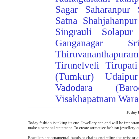
Sagar
Saharanpur
Satna
Shahjahanpur
Singrauli
Solapur
Ganganagar
Sr
Thiruvananthapuram
Tirunelveli
Tirupati
(Tumkur)
Udaipur
Vadodara (Baro
Visakhapatnam
Wara
Today f
Today fashion is taking its cue. Jewellery can and will be importa
make a personal statement. To create attractive fashion jewellery e
Bracelets are ornamental bands or chains encircling the wrist or 