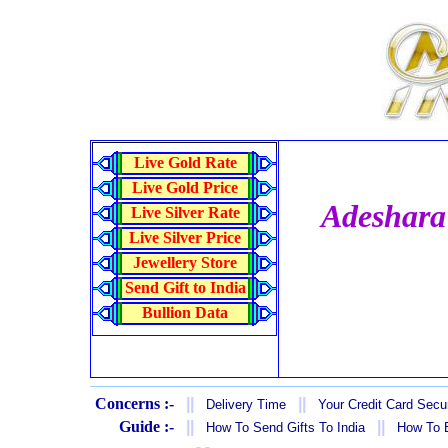
Live Gold Rate
Live Gold Price
Adeshara
Live Silver Rate
Live Silver Price
Jewellery Store
Send Gift to India
Bullion Data
Concerns :-
||
||
Delivery Time
Your Credit Card Secur
Guide :-
||
||
How To Send Gifts To India
How To B