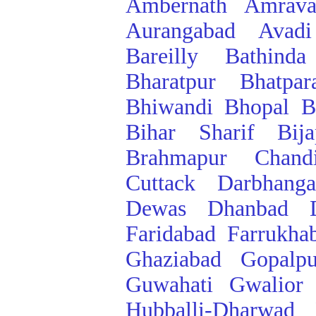
Ambernath
Amrava
Aurangabad
Avadi
Bareilly
Bathinda
Bharatpur
Bhatpar
Bhiwandi
Bhopal
B
Bihar Sharif
Bij
Brahmapur
Chand
Cuttack
Darbhanga
Dewas
Dhanbad
Faridabad
Farrukha
Ghaziabad
Gopalpu
Guwahati
Gwalior
Hubballi-Dharwad