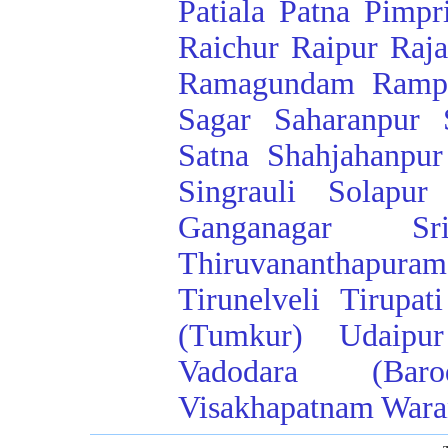
Patiala
Patna
Pimpr
Raichur
Raipur
Raj
Ramagundam
Ramp
Sagar
Saharanpur
Satna
Shahjahanpur
Singrauli
Solapur
Ganganagar
Sr
Thiruvananthapuram
Tirunelveli
Tirupati
(Tumkur)
Udaipur
Vadodara (Baro
Visakhapatnam
Wara