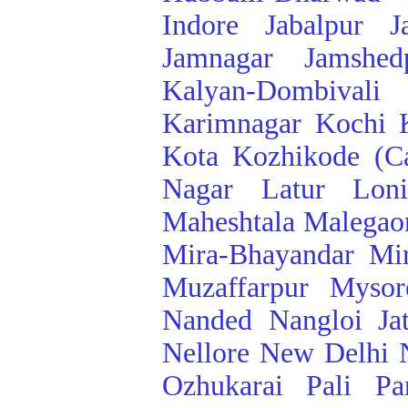
Indore
Jabalpur
J
Jamnagar
Jamshed
Kalyan-Dombivali
Karimnagar
Kochi
Kota
Kozhikode (Ca
Nagar
Latur
Lon
Maheshtala
Malegao
Mira-Bhayandar
Mi
Muzaffarpur
Mysor
Nanded
Nangloi Ja
Nellore
New Delhi
Ozhukarai
Pali
Pa