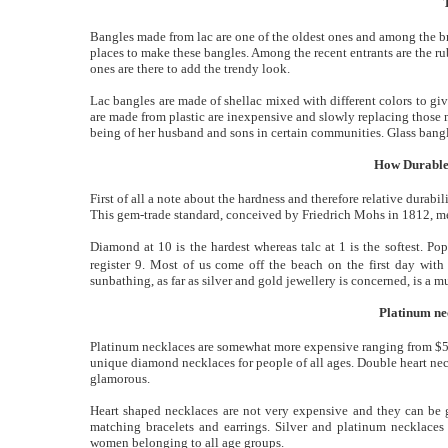
Bangles made from lac are one of the oldest ones and among the bri
places to make these bangles. Among the recent entrants are the ru
ones are there to add the trendy look.
Lac bangles are made of shellac mixed with different colors to give
are made from plastic are inexpensive and slowly replacing those 
being of her husband and sons in certain communities. Glass bangles
How Durable
First of all a note about the hardness and therefore relative durab
This gem-trade standard, conceived by Friedrich Mohs in 1812, mea
Diamond at 10 is the hardest whereas talc at 1 is the softest. Po
register 9. Most of us come off the beach on the first day with
sunbathing, as far as silver and gold jewellery is concerned, is a m
Platinum ne
Platinum necklaces are somewhat more expensive ranging from $5
unique diamond necklaces for people of all ages. Double heart neckl
glamorous.
Heart shaped necklaces are not very expensive and they can be 
matching bracelets and earrings. Silver and platinum necklaces 
women belonging to all age groups.