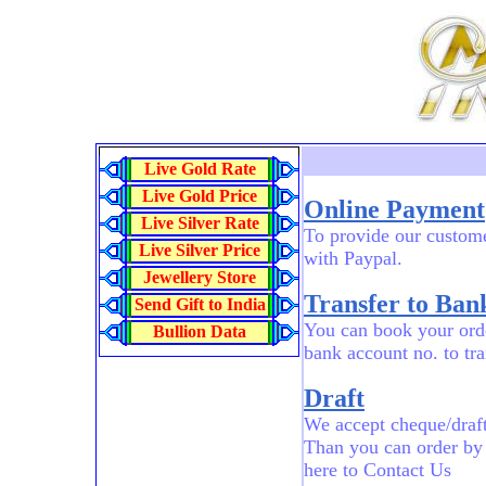
Live Gold Rate
Live Gold Price
Online Payment
Live Silver Rate
To provide our custome
Live Silver Price
with Paypal.
Jewellery Store
Transfer to Bank
Send Gift to India
You can book your orde
Bullion Data
bank account no. to tr
Draft
We accept cheque/draft
Than you can order by
here to Contact Us