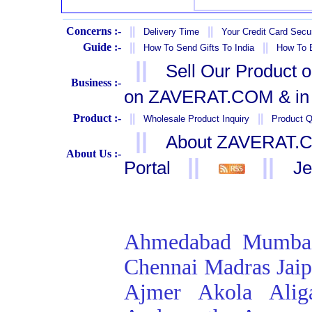
Concerns :-
||
||
Delivery Time
Your Credit Card Secur
Guide :-
||
||
How To Send Gifts To India
How To B
||
Sell Our Product 
Business :-
on ZAVERAT.COM & in 
Product :-
||
||
Wholesale Product Inquiry
Product Q
||
About ZAVERAT.
About Us :-
||
||
Portal
Je
Ahmedabad
Mumba
Chennai
Madras
Jai
Ajmer
Akola
Alig