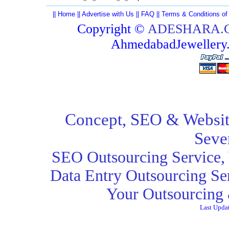
||
Home
||
Advertise with Us
||
FAQ
||
Terms & Conditions of
Copyright ©
ADESHARA.
AhmedabadJeweller
Concept,
SEO
& Websit
Seve
SEO Outsourcing Service
,
Data Entry Outsourcing Se
Your Outsourcing 
Last Upda